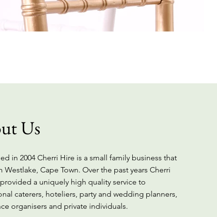
ut Us
ed in 2004 Cherri Hire is a small family business that
m Westlake, Cape Town. Over the past years Cherri
 provided a uniquely high quality service to
onal caterers, hoteliers, party and wedding planners,
ce organisers and private individuals.