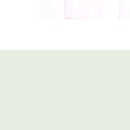
Glasses