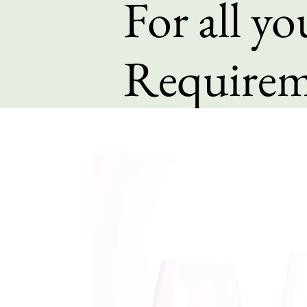
For all y
Requirem