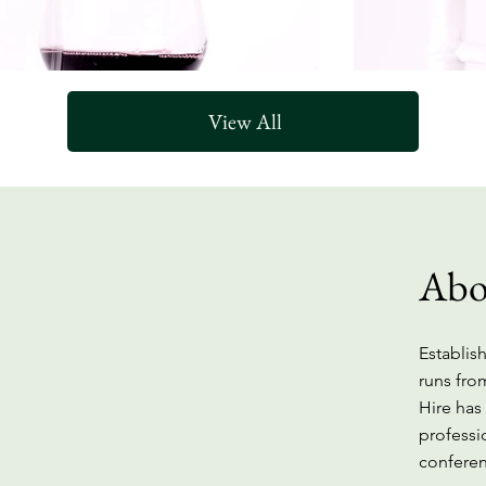
View All
Abo
Establish
runs fro
Hire has
professi
Furniture
conferen