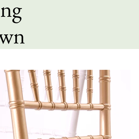
ing
own