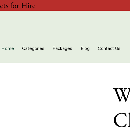
ts for Hire
Home
Categories
Packages
Blog
Contact Us
W
Ch