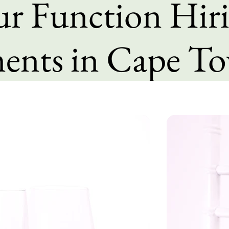
our Function Hir
ents in Cape T