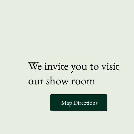
We invite you to visit
our show room
Map Directions