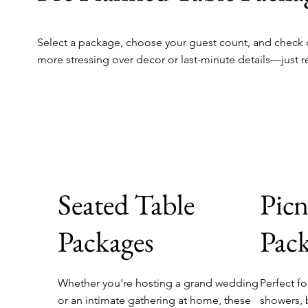
Select a package, choose your guest count, and check o
more stressing over decor or last-minute details—just r
Seated Table
Picn
Packages
Pack
Whether you're hosting a grand wedding
Perfect fo
or an intimate gathering at home, these
showers, 