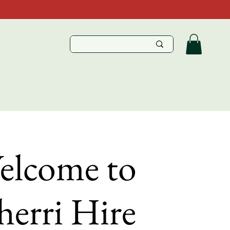
elcome to
erri Hire