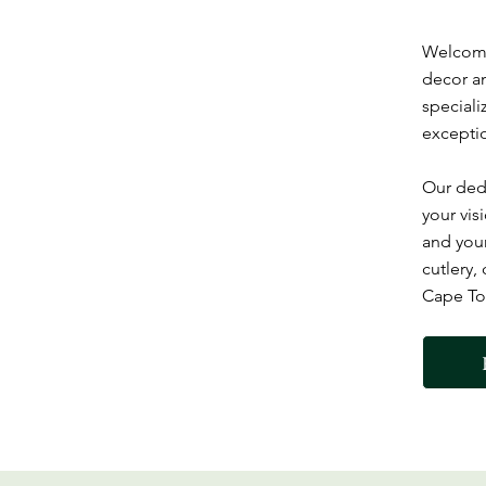
Welcome 
decor an
speciali
exceptio
Our dedi
your vis
and your
cutlery,
Cape Tow