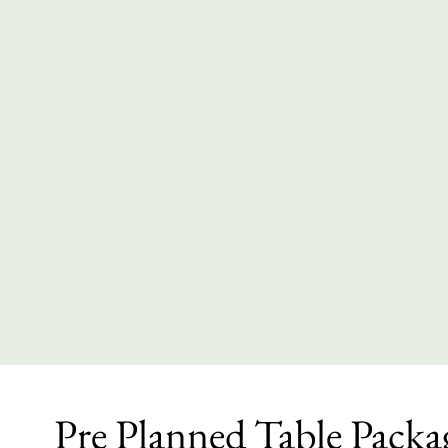
Pre Planned Table Packa