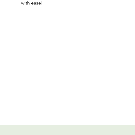
with ease!