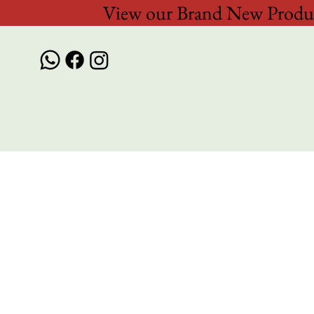
View our Brand New Produc