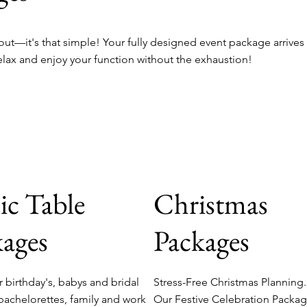
ut—it's that simple! Your fully designed event package arrives
elax and enjoy your function without the exhaustion!
ic Table
Christmas
ages
Packages
r birthday's, babys and bridal
Stress-Free Christmas Planning
bachelorettes, family and work
Our Festive Celebration Packa