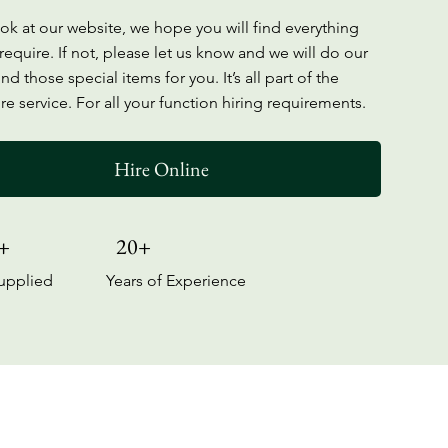
ook at our website, we hope you will find everything
require. If not, please let us know and we will do our
ind those special items for you. It’s all part of the
re service. For all your function hiring requirements.
Hire Online
+
20+
upplied
Years of Experience