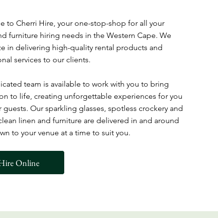
to Cherri Hire, your one-stop-shop for all your
d furniture hiring needs in the Western Cape. We
ze in delivering high-quality rental products and
nal services to our clients.
cated team is available to work with you to bring
ion to life, creating unforgettable experiences for you
 guests. Our sparkling glasses, spotless crockery and
 clean linen and furniture are delivered in and around
n to your venue at a time to suit you.
Hire Online