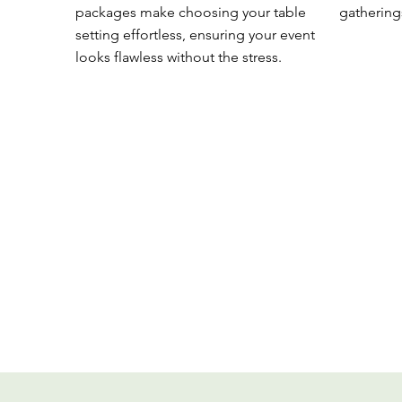
packages make choosing your table
gathering
setting effortless, ensuring your event
looks flawless without the stress.