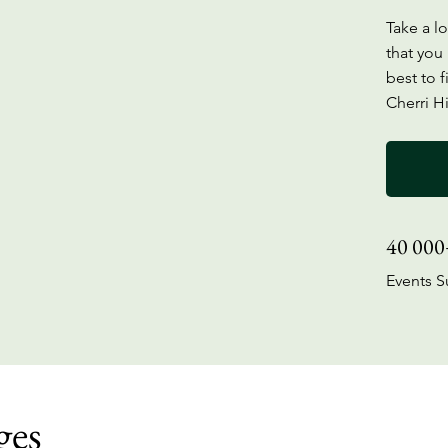
Take a l
that you 
best to f
Cherri Hi
40 000
Events S
ges