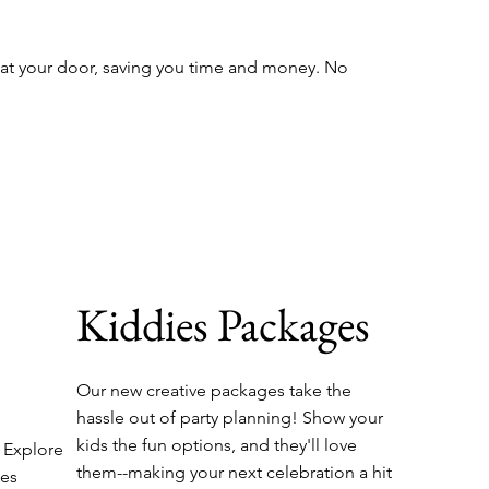
 at your door, saving you time and money. No
Kiddies Packages
Our new creative packages take the
hassle out of party planning! Show your
kids the fun options, and they'll love
. Explore
them--making your next celebration a hit
ges