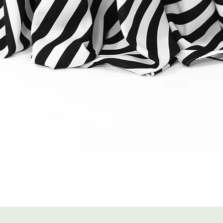
Quick View