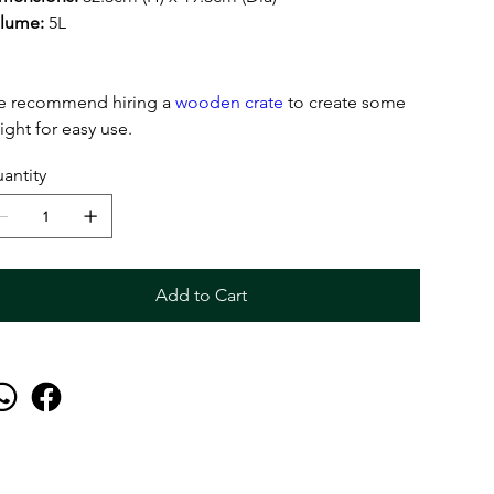
lume:
5L
 recommend hiring a
wooden crate
to create some
ight for easy use.
antity
Add to Cart