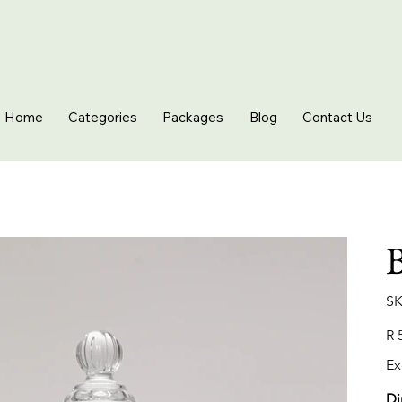
Home
Categories
Packages
Blog
Contact Us
B
SK
Pric
R 
Ex
Di