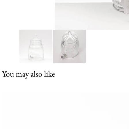
You may also like