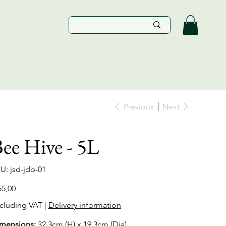
Previous
Next
ee Hive - 5L
SKU
U:
jsd-jdb-01
jsd-
jdb-
01
e
55,00
cluding VAT
|
Delivery information
mensions:
32.3cm (H) x 19.3cm (Dia)