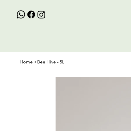
Home
>
Bee Hive - 5L