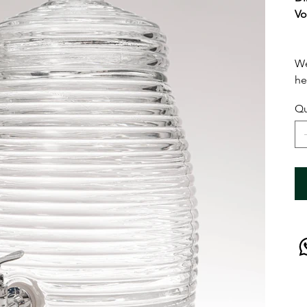
Vo
We
he
Qu