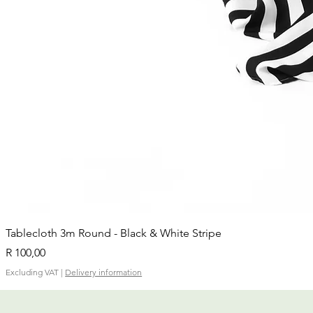
Tablecloth 3m Round - Black & White Stripe
Price
R 100,00
Excluding VAT
|
Delivery information