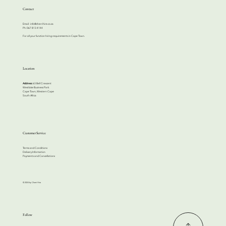
Contact
Email:
info@cherrihire.co.za
​Ph: 067 813 4144
For all your function hiring requirements in Cape Town.
Location
Address:
63 Bell Crescent
Westlake Business Park
Cape Town, Western Cape
South Africa
Customer Service
Terms and Conditions
Delivery Information
Payments and Cancellations
© 2024 by Cherri Hire
Follow