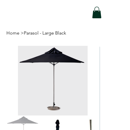
Home
>
Parasol - Large Black