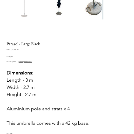
Parasol - Large Black
SKU
SKU:
fur-umb-03
fur-
Price
umb-
R 500,00
03
Excluding VAT
|
Delivery information
Dimensions
:
Length - 3 m
Width - 2.7 m
Height - 2.7 m
Aluminium pole and strats x 4
This umbrella comes with a 42 kg base.
Quantity