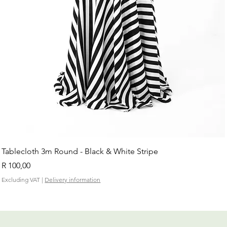
Tablecloth 3m Round - Black & White Stripe
Price
R 100,00
Excluding VAT
|
Delivery information