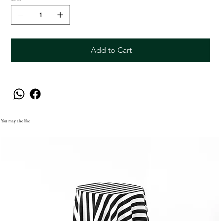
Add to Cart
You may also like