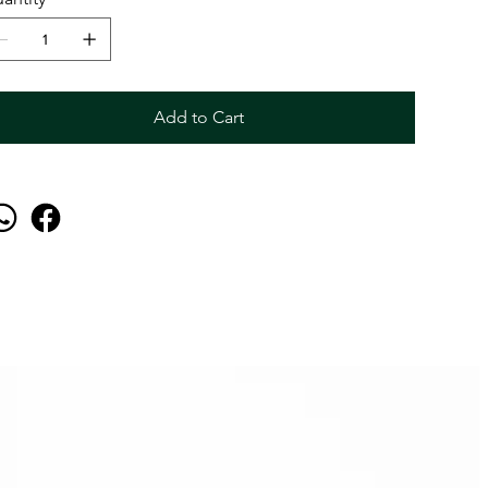
Add to Cart