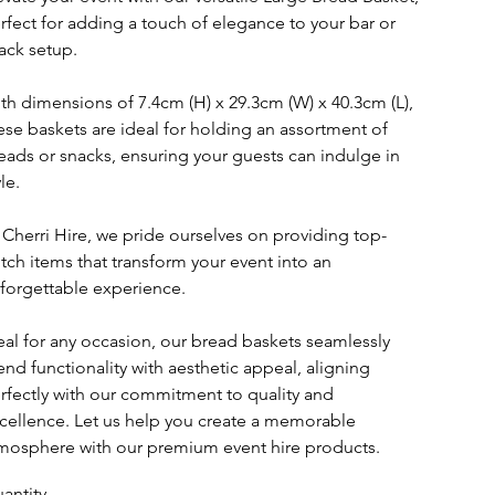
rfect for adding a touch of elegance to your bar or
ack setup.
th dimensions of 7.4cm (H) x 29.3cm (W) x 40.3cm (L),
ese baskets are ideal for holding an assortment of
eads or snacks, ensuring your guests can indulge in
le.
 Cherri Hire, we pride ourselves on providing top-
tch items that transform your event into an
forgettable experience.
eal for any occasion, our bread baskets seamlessly
end functionality with aesthetic appeal, aligning
rfectly with our commitment to quality and
cellence. Let us help you create a memorable
mosphere with our premium event hire products.
antity