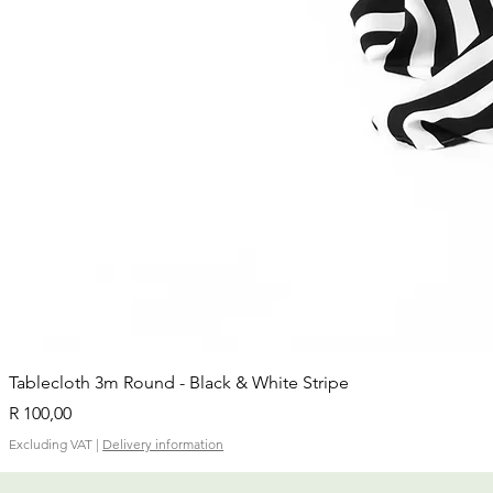
Tablecloth 3m Round - Black & White Stripe
Price
R 100,00
Excluding VAT
|
Delivery information