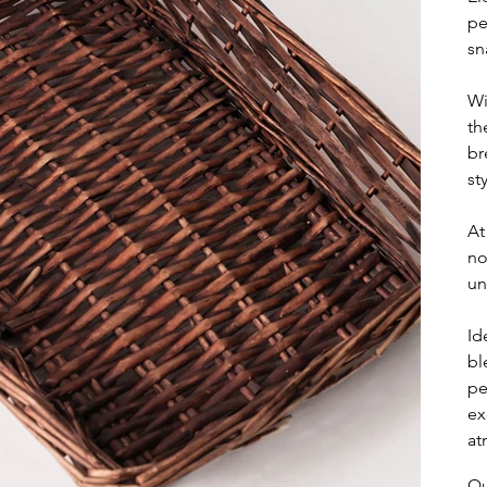
pe
sn
Wi
th
br
sty
At
no
un
Id
bl
pe
ex
at
Qu