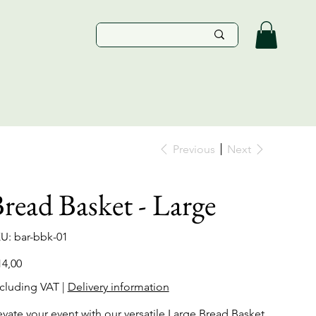
Previous
Next
read Basket - Large
SKU
U:
bar-bbk-01
bar-
bbk-
01
e
14,00
cluding VAT
|
Delivery information
evate your event with our versatile Large Bread Basket,