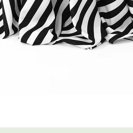
Quick View