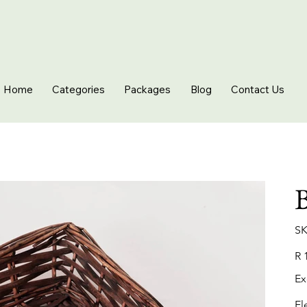
Home
Categories
Packages
Blog
Contact Us
B
SK
Pric
R 
Ex
El