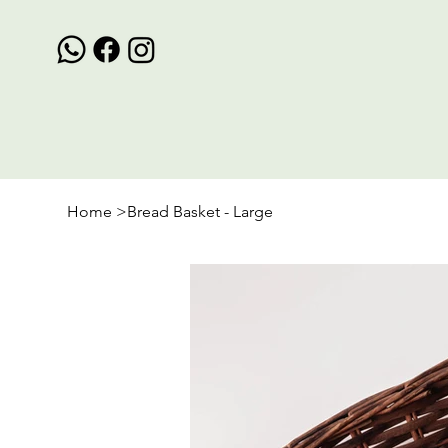
Home
>
Bread Basket - Large