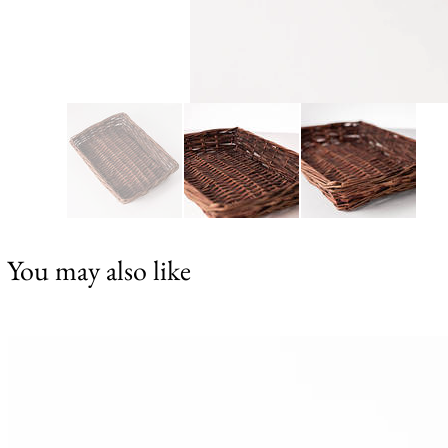
You may also like