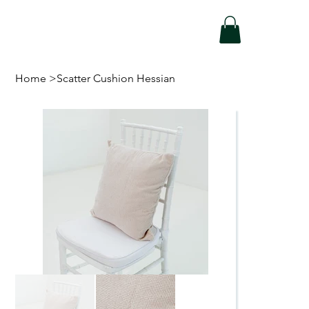
Home
>
Scatter Cushion Hessian