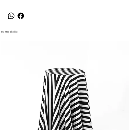
You may also like