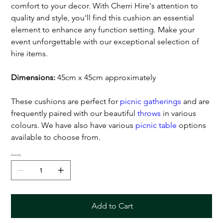
comfort to your decor. With Cherri Hire's attention to
quality and style, you'll find this cushion an essential
element to enhance any function setting. Make your
event unforgettable with our exceptional selection of
hire items.
Dimensions:
45cm x 45cm approximately
These cushions are perfect for
picnic gatherings
and are
frequently paired with our beautiful
throws
in various
colours. We have also have various
picnic table
options
available to choose from.
Quantity
Add to Cart