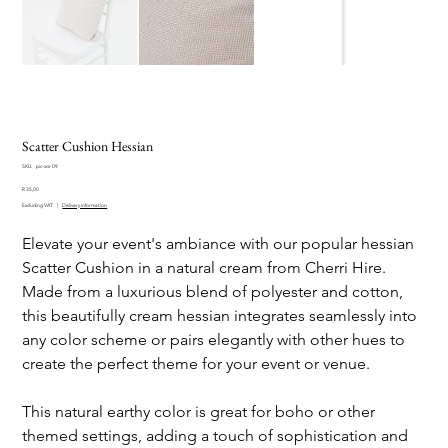
Scatter Cushion Hessian
SKU
SKU:
pic-scs-09
pic-
Price
scs-
R 35,00
09
Excluding VAT
|
Delivery information
Elevate your event's ambiance with our popular hessian
Scatter Cushion in a natural cream from Cherri Hire.
Made from a luxurious blend of polyester and cotton,
this beautifully cream hessian integrates seamlessly into
any color scheme or pairs elegantly with other hues to
create the perfect theme for your event or venue.
This natural earthy color is great for boho or other
themed settings, adding a touch of sophistication and