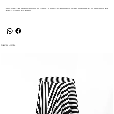
If we do not have the quantity of a colour you desire for your event let us know by leaving a note when checking out your basket alternatively chat with us by email, phone call or wats
app and we will look into increasing our stock.
You may also like