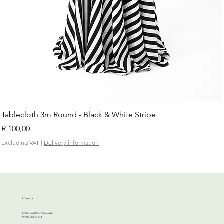
Tablecloth 3m Round - Black & White Stripe
Price
R 100,00
Excluding VAT
|
Delivery information
Contact
Email:
info@cherrihire.co.za
​Ph: 067 813 4144