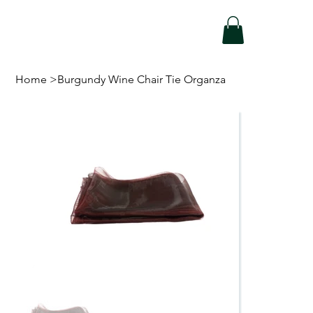
Home
>
Burgundy Wine Chair Tie Organza