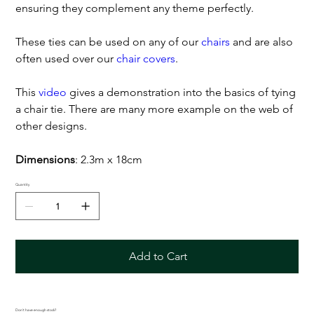
ensuring they complement any theme perfectly.
These ties can be used on any of our
chairs
and are also
often used over our
chair covers
.
This
video
gives a demonstration into the basics of tying
a chair tie. There are many more example on the web of
other designs.
Dimensions
: 2.3m x 18cm
Quantity
Add to Cart
Don't have enough stock?