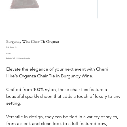
Burgundy Wine Chair Tie Organza
SKU
SKU:
lin-cht-23
lin-
Price
cht-
R 10,00
23
Excluding VAT
|
Delivery information
Elevate the elegance of your next event with Cherri
Hire's Organza Chair Tie in Burgundy Wine.
Crafted from 100% nylon, these chair ties feature a
beautiful sparkly sheen that adds a touch of luxury to any
setting.
Versatile in design, they can be tied in a variety of styles,
from a sleek and clean look to a full-featured bow,