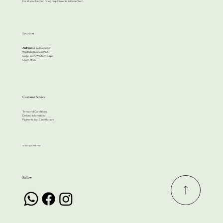
For all your function hiring requirements in Cape Town.
Location
Address:
63 Bell Crescent
Westlake Business Park
Cape Town, Western Cape
South Africa
Customer Service
Terms and Conditions
Delivery Information
Payments and Cancellations
© 2024 by Cherri Hire
Follow