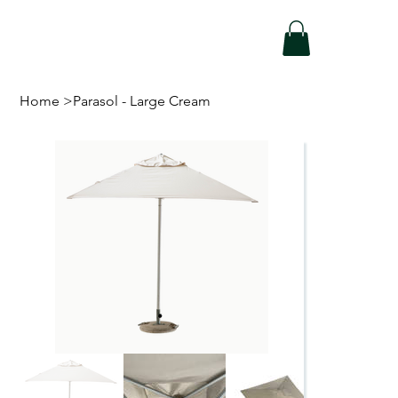
Home
>
Parasol - Large Cream