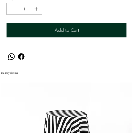
Add to Cart
You may also like