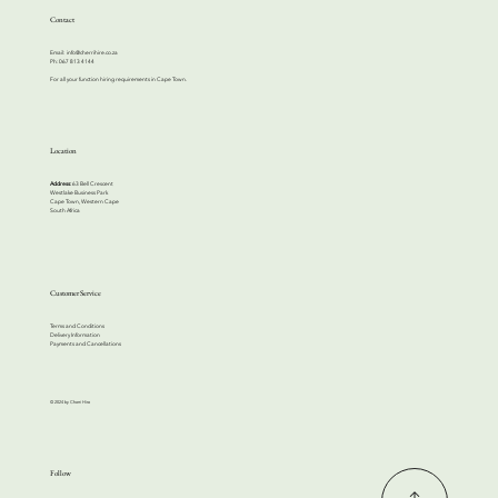
Contact
Email:
info@cherrihire.co.za
​Ph: 067 813 4144
For all your function hiring requirements in Cape Town.
Location
Address:
63 Bell Crescent
Westlake Business Park
Cape Town, Western Cape
South Africa
Customer Service
Terms and Conditions
Delivery Information
Payments and Cancellations
© 2024 by Cherri Hire
Follow