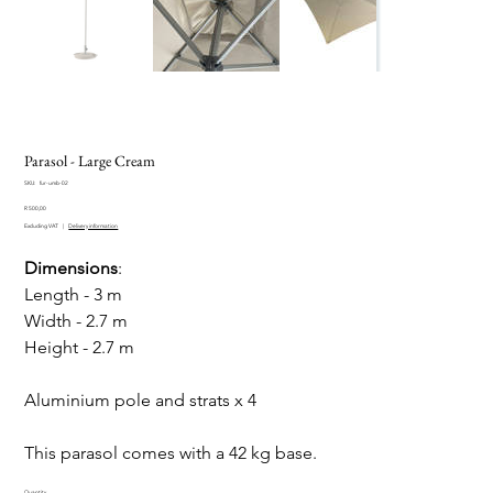
Parasol - Large Cream
SKU
SKU:
fur-umb-02
fur-
Price
umb-
R 500,00
02
Excluding VAT
|
Delivery information
Dimensions
:
Length - 3 m
Width - 2.7 m
Height - 2.7 m
Aluminium pole and strats x 4
This parasol comes with a 42 kg base.
Quantity