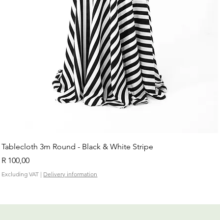
Tablecloth 3m Round - Black & White Stripe
Price
R 100,00
Excluding VAT
|
Delivery information