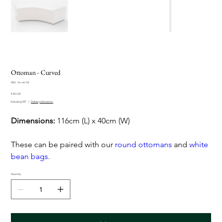
Ottoman - Curved
SKU
SKU:
fur-ott-02
fur-
Sale
ott-
R 301,00
price
02
Excluding VAT
|
Delivery information
Dimensions:
116cm (L) x 40cm (W)
These can be paired with our
round ottomans
and
white
bean bags
.
Quantity