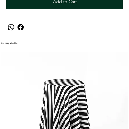
Add to Cart
You may also like