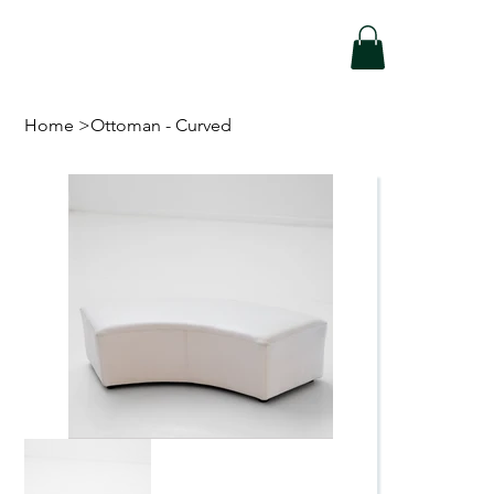
Home
>
Ottoman - Curved