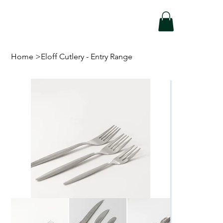
Home
>
Eloff Cutlery - Entry Range