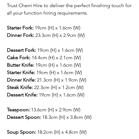
Trust Cherri Hire to deliver the perfect finishing touch for
all your function hiring requirements.
Starter Fork:
19cm (H) x 1.6cm (W)
Dinner Fork:
23.3cm (H) x 2.9cm (W)
Dessert Fork:
19cm (H) x 1.6cm (W)
Cake Fork:
14.4cm (H) x 2.1cm (W)
Butter Knife:
19cm (H) x 1.6cm (W)
Starter Knife:
19cm (H) x 1.6cm (W)
Dinner Knife:
21.3cm (H) x 1.9cm (W)
Steak Knife:
22.3cm (H) x 1.2cm (W)
Dessert Knife:
19cm (H) x 1.6cm (W)
Teaspoon:
13.6cm (H) x 2.9cm (W)
Dessert Spoon:
18.3cm (H) x 3.8cm (W)
Soup Spoon:
18.2cm (H) x 4.8cm (W)