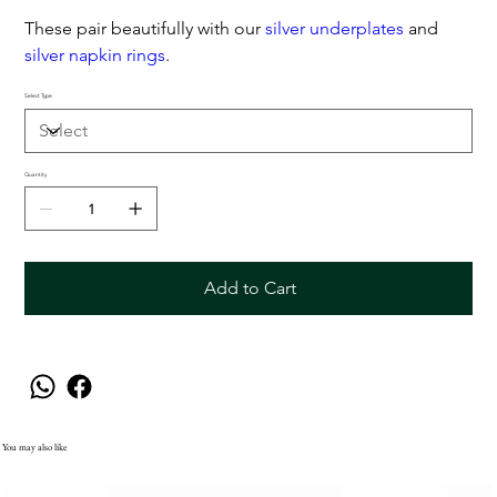
These pair beautifully with our
silver underplates
and
silver napkin rings
.
Select Type
Quantity
Add to Cart
You may also like