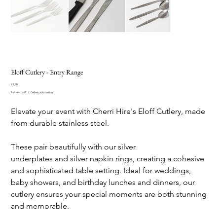
Eloff Cutlery - Entry Range
Price
R 2,50
Excluding VAT
|
Delivery information
Elevate your event with Cherri Hire's Eloff Cutlery, made
from durable stainless steel.
These pair beautifully with our silver
underplates and silver napkin rings, creating a cohesive
and sophisticated table setting. Ideal for weddings,
baby showers, and birthday lunches and dinners, our
cutlery ensures your special moments are both stunning
and memorable.