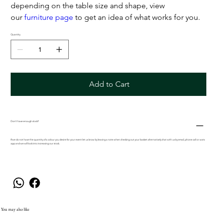
depending on the table size and shape, view
our
furniture page
to get an idea of what works for you.
Quantity
Add to Cart
Don't have enough stock?
If we do not have the quantity of a colour you desire for your event let us know by leaving a note when checking out your basket alternatively chat with us by email, phone call or wats
app and we will look into increasing our stock.
You may also like