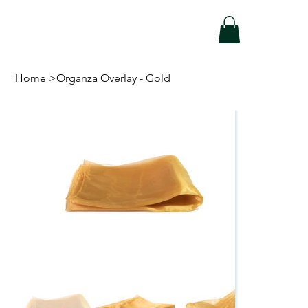
Home
>
Organza Overlay - Gold