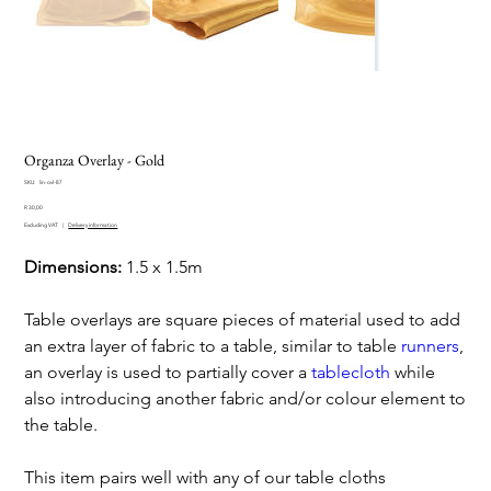
Organza Overlay - Gold
SKU
SKU:
lin-ovl-87
lin-
Price
ovl-
R 30,00
87
Excluding VAT
|
Delivery information
Dimensions:
1.5 x 1.5m
Table overlays are square pieces of material used to add
an extra layer of fabric to a table, similar to table
runners
,
an overlay is used to partially cover a
tablecloth
while
also introducing another fabric and/or colour element to
the table.
This item pairs well with any of our table cloths