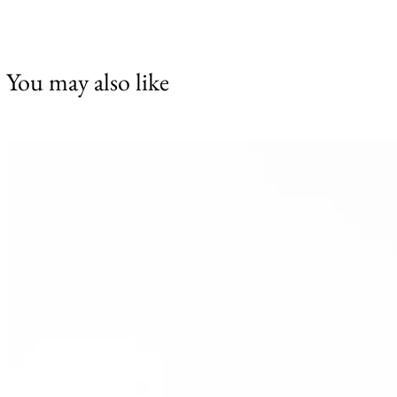
You may also like