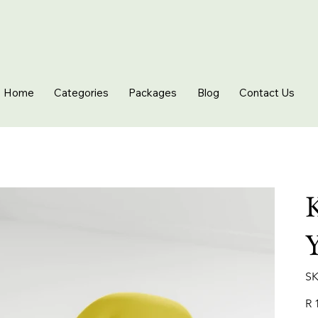
Home
Categories
Packages
Blog
Contact Us
K
Y
SK
Pric
R 