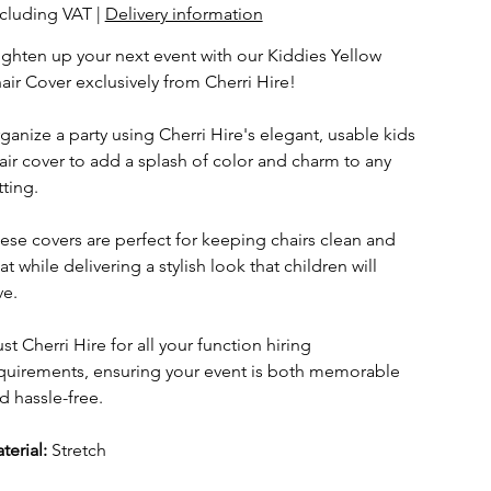
cluding VAT
|
Delivery information
ighten up your next event with our Kiddies Yellow
air Cover exclusively from Cherri Hire!
ganize a party using Cherri Hire's elegant, usable kids
air cover to add a splash of color and charm to any
tting.
ese covers are perfect for keeping chairs clean and
at while delivering a stylish look that children will
ve.
ust Cherri Hire for all your function hiring
quirements, ensuring your event is both memorable
d hassle-free.
terial:
Stretch