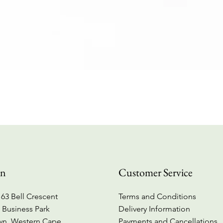
Quick View
on
Customer Service
63 Bell Crescent
Terms and Conditions
 Business Park
Delivery Information
wn, Western Cape
Payments and Cancellations