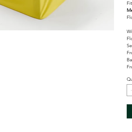
Fi
Me
Fl
Wi
Fl
Se
Fr
Ba
Fr
Qu