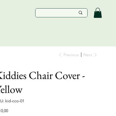
Previous
Next
iddies Chair Cover -
ellow
SKU
U:
kid-cco-01
kid-
cco-
01
e
10,00