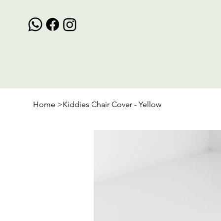
Home
>
Kiddies Chair Cover - Yellow