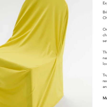
Ex
Br
Ch
Or
ch
se
Th
ne
lo
Tr
re
an
Ma