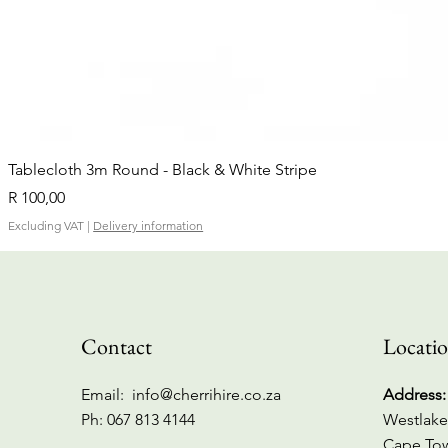
Tablecloth 3m Round - Black & White Stripe
Price
R 100,00
Excluding VAT
|
Delivery information
Contact
Locati
Email:
info@cherrihire.co.za
Address:
​Ph: 067 813 4144
Westlake
Cape To