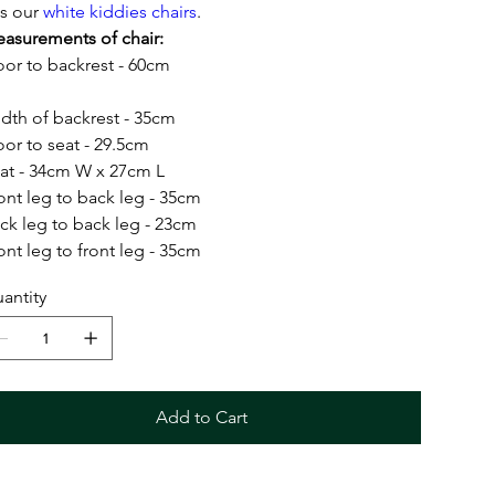
ts our
white kiddies chairs
.
asurements of chair:
oor to backrest - 60cm
dth of backrest - 35cm
oor to seat - 29.5cm
at - 34cm W x 27cm L
ont leg to back leg - 35cm
ck leg to back leg - 23cm
ont leg to front leg - 35cm
antity
Add to Cart