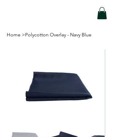
Home
>
Polycotton Overlay - Navy Blue