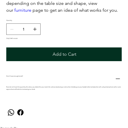
depending on the table size and shape, view
our
furniture
page to get an idea of what works for you.
Quantity
Only 3 left in stock
Add to Cart
Don't have enough stock?
If we do not have the quantity of a colour you desire for your event let us know by leaving a note when checking out your basket alternatively chat with us by email, phone call or wats
app and we will look into increasing our stock.
You may also like