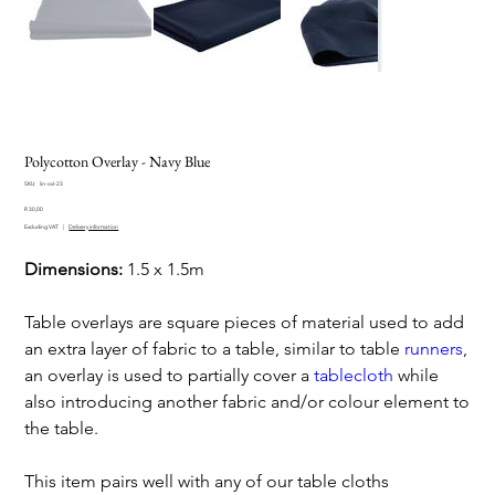
Polycotton Overlay - Navy Blue
SKU
SKU:
lin-ovl-23
lin-
Price
ovl-
R 30,00
23
Excluding VAT
|
Delivery information
Dimensions:
1.5 x 1.5m
Table overlays are square pieces of material used to add
an extra layer of fabric to a table, similar to table
runners
,
an overlay is used to partially cover a
tablecloth
while
also introducing another fabric and/or colour element to
the table.
This item pairs well with any of our table cloths