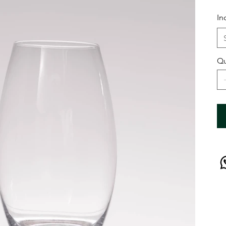
In
Qu