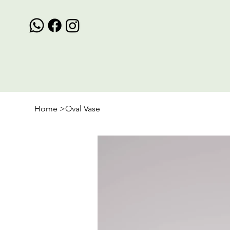
Home
>
Oval Vase