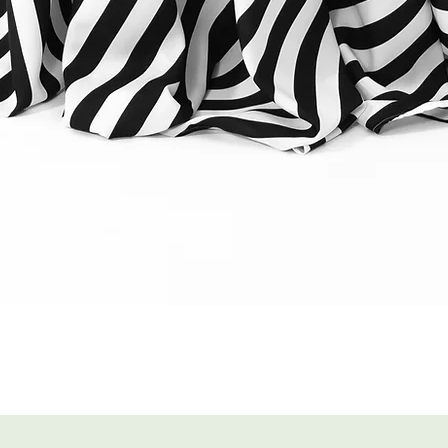
Quick View