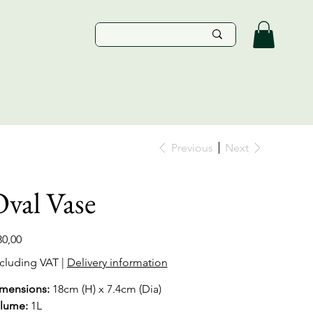
Previous
Next
val Vase
e
30,00
cluding VAT
|
Delivery information
mensions:
18cm (H) x 7.4cm (Dia)
lume:
1L