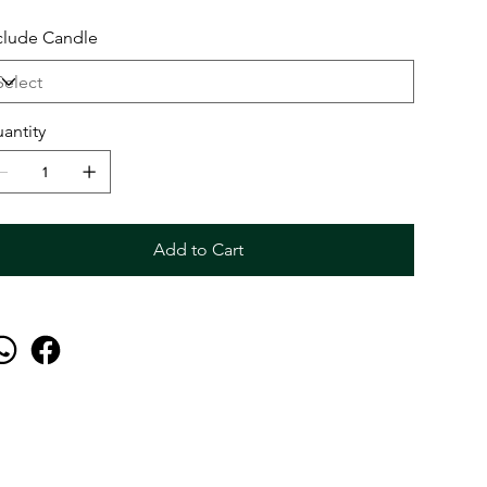
clude Candle
antity
Add to Cart