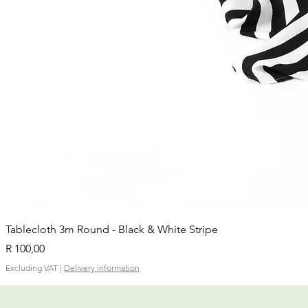
Tablecloth 3m Round - Black & White Stripe
Price
R 100,00
Excluding VAT
|
Delivery information