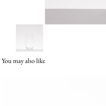
You may also like