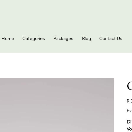
Home
Categories
Packages
Blog
Contact Us
O
Pric
R 
Ex
Di
Vo