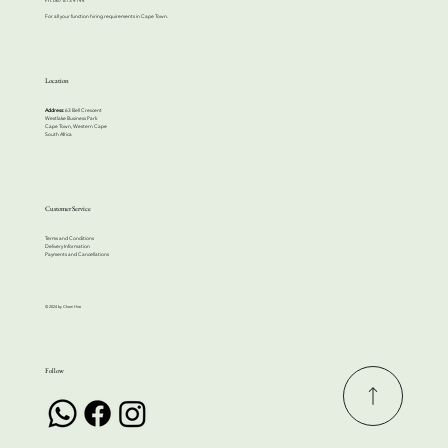
For all your function hiring requirements in Cape Town.
Location
Address:
63 Bell Crescent
Westlake Business Park
Cape Town, Western Cape
South Africa
Customer Service
Terms and Conditions
Delivery Information
Payments and Cancellations
© 2024 by Cherri Hire
Follow