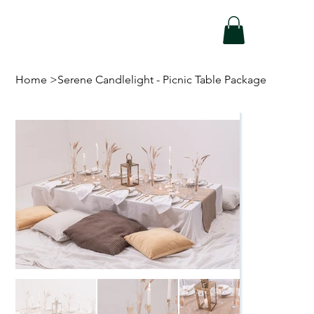
Home
>
Serene Candlelight - Picnic Table Package