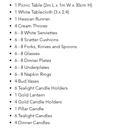
1 Picnic Table (2m L x 1m W x 30cm H)
1 White Tablecloth (3 x 2.4)
1 Hessian Runner
4 Cream Throws
6 - 8 White Serviettes
6 - 8 Scatter Cushions
6 - 8 Forks, Knives and Spoons
6 - 8 Glasses
6 - 8 Dinner Plates
6 - 8 Underplates
6 - 8 Napkin Rings
4 Bud Vases
6 Tealight Candle Holders
1 Gold Lantern
4 Gold Candle Holders
1 Pillar Candle
6 Tealight Candles
4 Dinner Candles