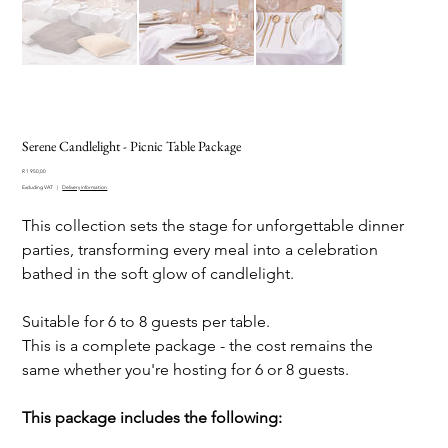
Serene Candlelight - Picnic Table Package
Price
R 1 950,00
Excluding VAT
|
Delivery information
This collection sets the stage for unforgettable dinner
parties, transforming every meal into a celebration
bathed in the soft glow of candlelight.
Suitable for 6 to 8 guests per table.
This is a complete package - the cost remains the
same whether you're hosting for 6 or 8 guests.
This package includes the following: