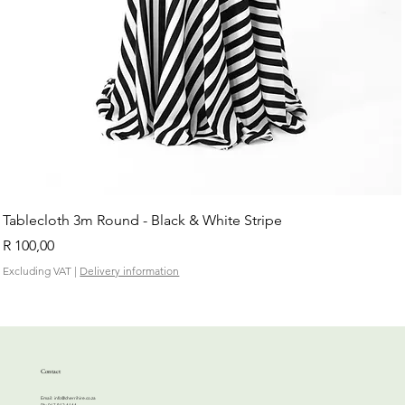
Tablecloth 3m Round - Black & White Stripe
Price
R 100,00
Excluding VAT
|
Delivery information
Contact
Email:
info@cherrihire.co.za
​Ph: 067 813 4144