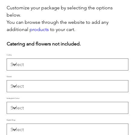
Customize your package by selecting the options
below.
You can browse through the website to add any
additional
products
to your cart.
Catering and flowers not included.
Cutlery
Glasses
Underplate Colour
Napkin Rings