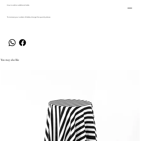
How to add an additional table.
To increase your number of tables, change the quantity above.
You may also like