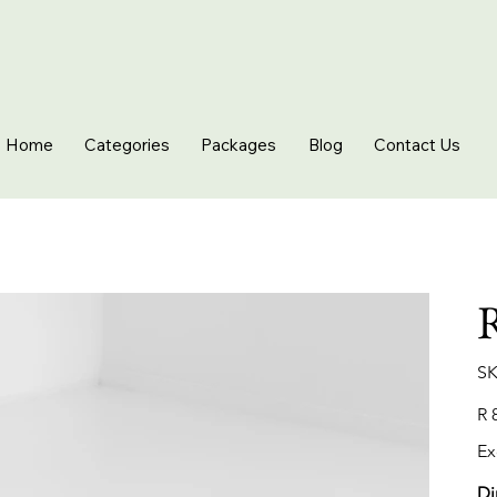
Home
Categories
Packages
Blog
Contact Us
R
SK
Pric
R 
Ex
Di