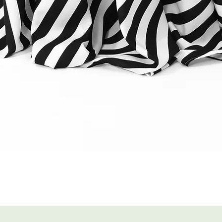
Quick View