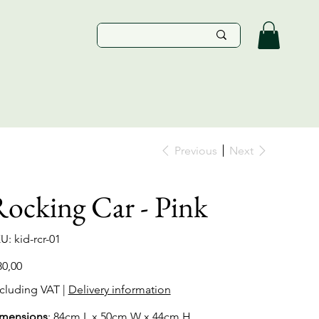
Previous
Next
ocking Car - Pink
SKU
U:
kid-rcr-01
kid-
rcr-
01
e
80,00
cluding VAT
|
Delivery information
mensions
: 84cm L x 50cm W x 44cm H