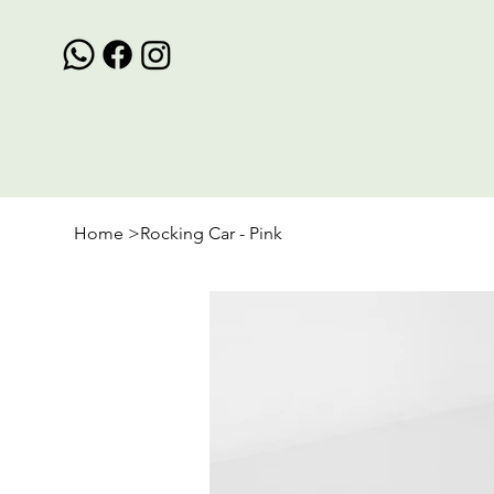
Home
>
Rocking Car - Pink