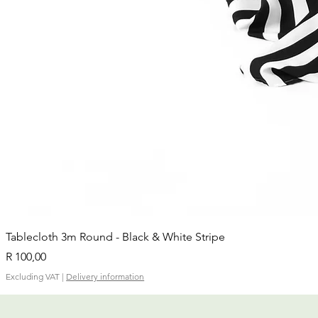
Tablecloth 3m Round - Black & White Stripe
Price
R 100,00
Excluding VAT
|
Delivery information