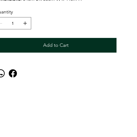
antity
Add to Cart