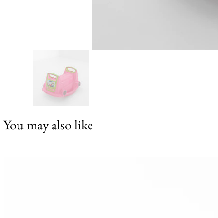
You may also like