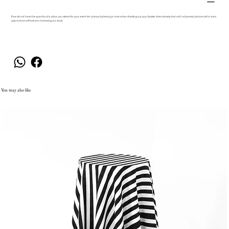
If we do not have the quantity of a colour you desire for your event let us know by leaving a note when checking out your basket alternatively chat with us by email, phone call or wats
app and we will look into increasing our stock.
You may also like