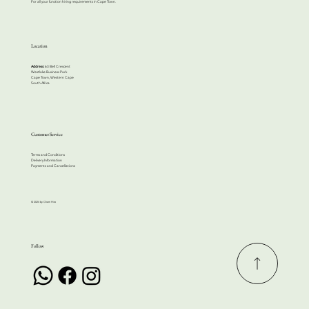
For all your function hiring requirements in Cape Town.
Location
Address:
63 Bell Crescent
Westlake Business Park
Cape Town, Western Cape
South Africa
Customer Service
Terms and Conditions
Delivery Information
Payments and Cancellations
© 2024 by Cherri Hire
Follow