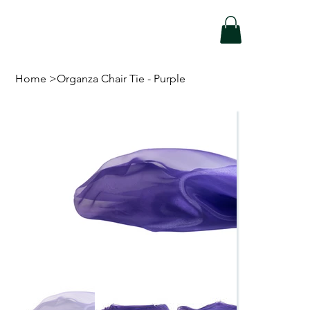
Home
>
Organza Chair Tie - Purple