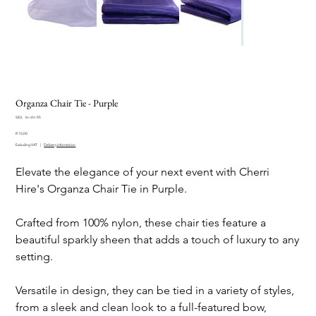
Organza Chair Tie - Purple
SKU
SKU:
lin-cht-05
lin-
Price
cht-
R 10,00
05
Excluding VAT
|
Delivery information
Elevate the elegance of your next event with Cherri
Hire's Organza Chair Tie in Purple.
Crafted from 100% nylon, these chair ties feature a
beautiful sparkly sheen that adds a touch of luxury to any
setting.
Versatile in design, they can be tied in a variety of styles,
from a sleek and clean look to a full-featured bow,