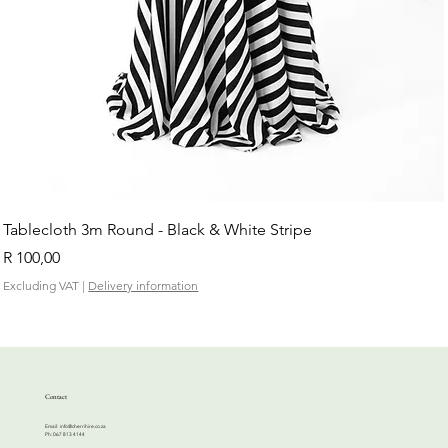
Tablecloth 3m Round - Black & White Stripe
Price
R 100,00
Excluding VAT
|
Delivery information
Contact
Email:
info@cherrihire.co.za
​Ph: 067 813 4144