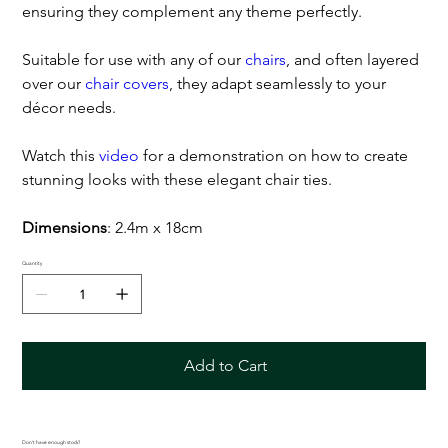
ensuring they complement any theme perfectly.
Suitable for use with any of our
chairs
, and often layered
over our
chair covers
, they adapt seamlessly to your
décor needs.
Watch this
video
for a demonstration on how to create
stunning looks with these elegant chair ties.
Dimensions
: 2.4m x 18cm
Quantity
Add to Cart
Don't have enough stock?