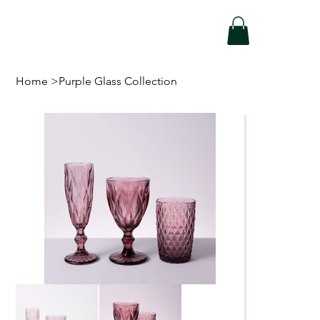
Home
>
Purple Glass Collection