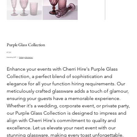
Purple Glass Collection
Price
R 7,50
Excluding VAT
|
Delivery information
Enhance your events with Cherri Hire's Purple Glass
Collection, a perfect blend of sophistication and
elegance for all your function hiring requirements. Our
meticulously crafted glassware adds a touch of glamour,
ensuring your guests have a memorable experience.
Whether it's a wedding, corporate event, or private party,
our Purple Glass Collection is designed to impress and
align with Cherri Hire's commitment to quality and
excellence. Let us elevate your next event with our
stunning glassware, making every toast unforgettable.