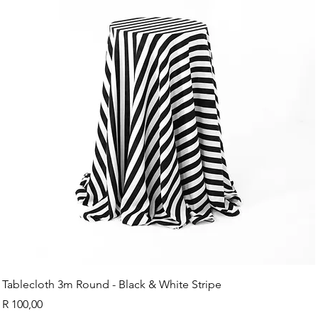
Tablecloth 3m Round - Black & White Stripe
Price
R 100,00