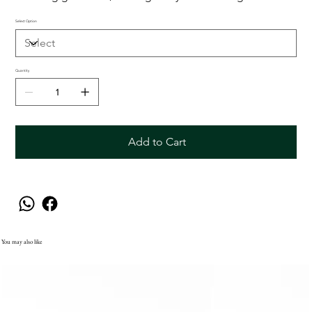
Select Option
Quantity
Add to Cart
You may also like