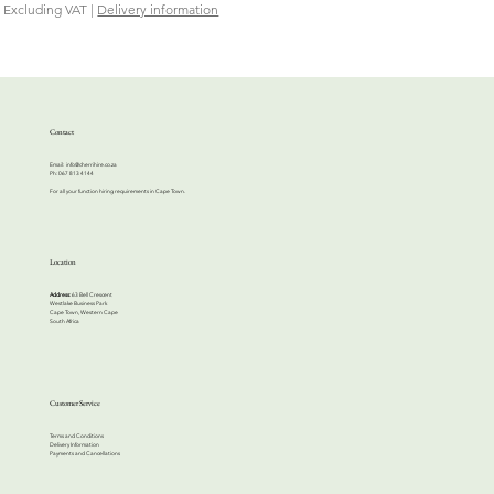
Excluding VAT
|
Delivery information
Contact
Email:
info@cherrihire.co.za
​Ph: 067 813 4144
For all your function hiring requirements in Cape Town.
Location
Address:
63 Bell Crescent
Westlake Business Park
Cape Town, Western Cape
South Africa
Customer Service
Terms and Conditions
Delivery Information
Payments and Cancellations