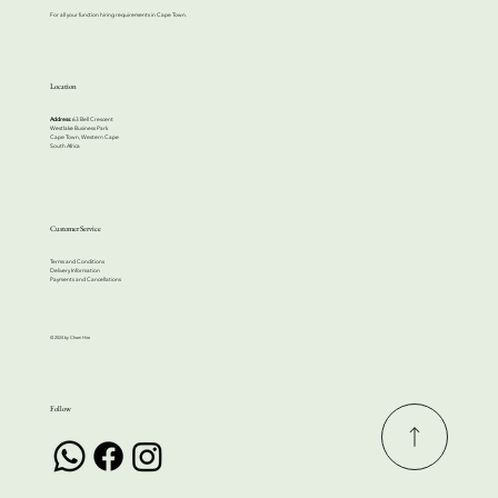
For all your function hiring requirements in Cape Town.
Location
Address:
63 Bell Crescent
Westlake Business Park
Cape Town, Western Cape
South Africa
Customer Service
Terms and Conditions
Delivery Information
Payments and Cancellations
© 2024 by Cherri Hire
Follow