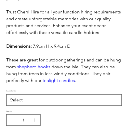
Trust Cherri Hire for all your function hiring requirements
and create unforgettable memories with our quality
products and services. Enhance your event decor
effortlessly with these versatile candle holders!
Dimensions:
7.9cm H x 9.4cm D
These are great for outdoor gatherings and can be hung
from
shepherd hooks
down the isle. They can also be
hung from trees in less windly conditions. They pair
perfectly with our
tealight candles
.
Include Candle
Quantity