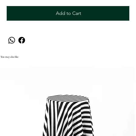
Add to Cart
You may also like