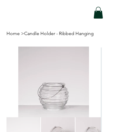
Home
>
Candle Holder - Ribbed Hanging