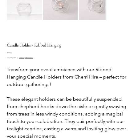
Candle Holder - Ribbed Hanging
Price
R 20,00
Excluding VAT
|
Delivery information
Transform your event ambiance with our Ribbed
Hanging Candle Holders from Cherri Hire – perfect for
outdoor gatherings!
These elegant holders can be beautifully suspended
from shepherd hooks down the aisle or gently swaying
from trees in less windy conditions, adding a magical
touch to your celebration. They pair perfectly with our
tealight candles, casting a warm and inviting glow over
your special moments.