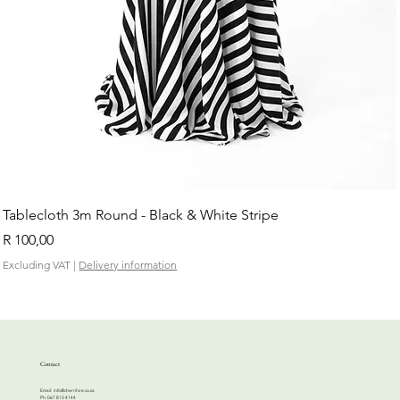
Tablecloth 3m Round - Black & White Stripe
Price
R 100,00
Excluding VAT
|
Delivery information
Contact
Email:
info@cherrihire.co.za
​Ph: 067 813 4144