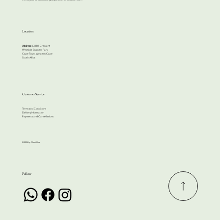
Location
Address:
63 Bell Crescent
Westlake Business Park
Cape Town, Western Cape
South Africa
Customer Service
Terms and Conditions
Delivery Information
Payments and Cancellations
© 2024 by Cherri Hire
Follow