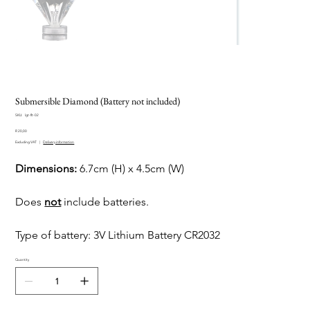
Submersible Diamond (Battery not included)
SKU
SKU:
lgt-flt-02
lgt-
Price
flt-
R 20,00
02
Excluding VAT
|
Delivery information
Dimensions:
6.7cm (H) x 4.5cm (W)
Does
not
include batteries.
Type of battery: 3V Lithium Battery CR2032
Quantity