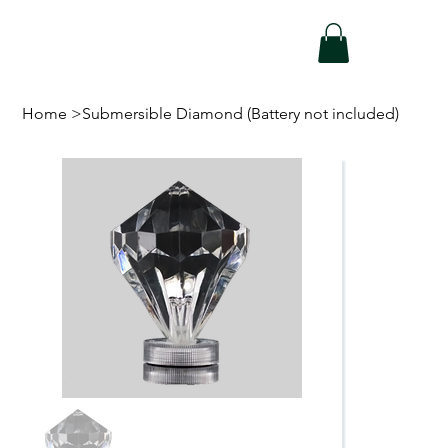
Home
>
Submersible Diamond (Battery not included)