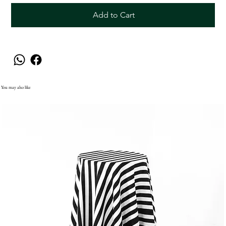
Add to Cart
You may also like