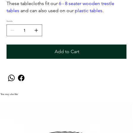
These tablecloths fit our
6 - 8 seater wooden trestle
tables
and can also used on our
plastic tables
.
Quantity
Add to Cart
You may also like