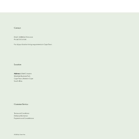
Contact
Email:
info@cherrihire.co.za
​Ph: 067 813 4144
For all your function hiring requirements in Cape Town.
Location
Address:
63 Bell Crescent
Westlake Business Park
Cape Town, Western Cape
South Africa
Customer Service
Terms and Conditions
Delivery Information
Payments and Cancellations
© 2024 by Cherri Hire