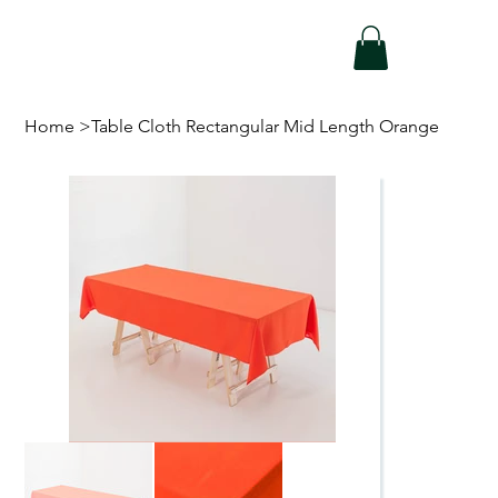
Home
>
Table Cloth Rectangular Mid Length Orange