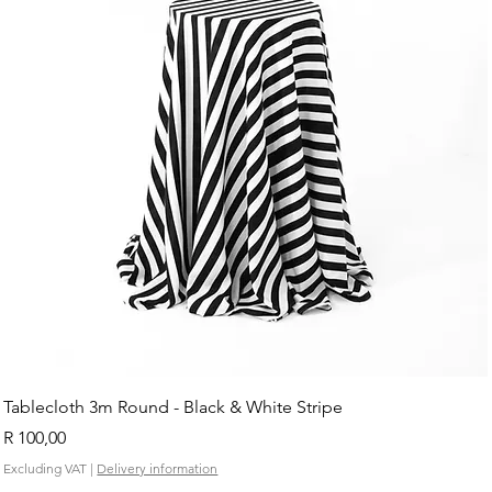
Tablecloth 3m Round - Black & White Stripe
Price
R 100,00
Excluding VAT
|
Delivery information