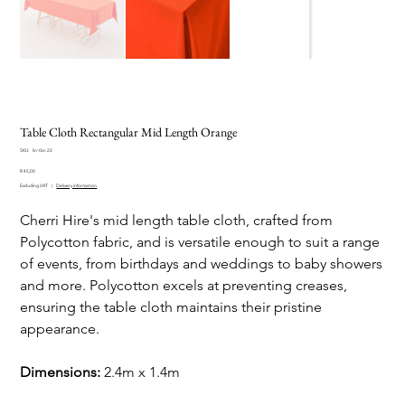
Table Cloth Rectangular Mid Length Orange
SKU
SKU:
lin-tbc-22
lin-
Price
tbc-
R 45,00
22
Excluding VAT
|
Delivery information
Cherri Hire's mid length table cloth, crafted from
Polycotton fabric, and is versatile enough to suit a range
of events, from birthdays and weddings to baby showers
and more. Polycotton excels at preventing creases,
ensuring the table cloth maintains their pristine
appearance.
Dimensions:
2.4m x 1.4m