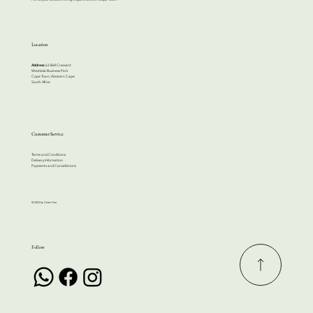
Location
Address:
63 Bell Crescent
Westlake Business Park
Cape Town, Western Cape
South Africa
Customer Service
Terms and Conditions
Delivery Information
Payments and Cancellations
© 2024 by Cherri Hire
Follow