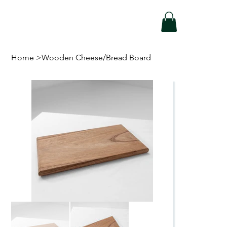
Home
>
Wooden Cheese/Bread Board