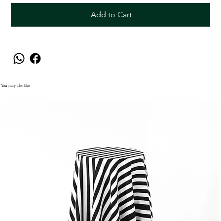
Add to Cart
You may also like