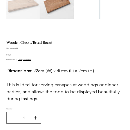
Wooden Cheese/Bread Board
SKU
SKU:
msc-cbb-04
msc-
Price
cbb-
R 50,00
04
Excluding VAT
|
Delivery information
Dimensions:
22cm (W) x 40cm (L) x 2cm (H)
This is ideal for serving canapes at weddings or dinner
parties, and allows the food to be displayed beautifully
during tastings.
Quantity