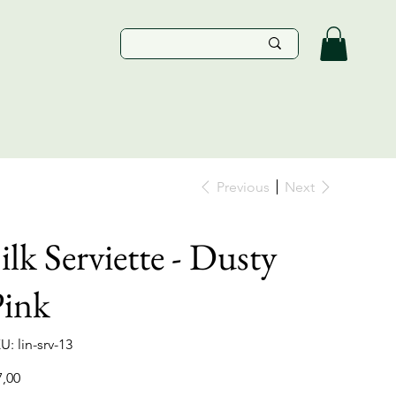
Previous
Next
ilk Serviette - Dusty
Pink
SKU
U:
lin-srv-13
lin-
srv-
13
e
7,00