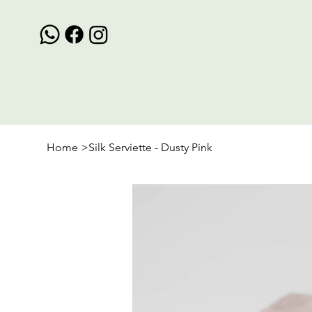
Home
>
Silk Serviette - Dusty Pink