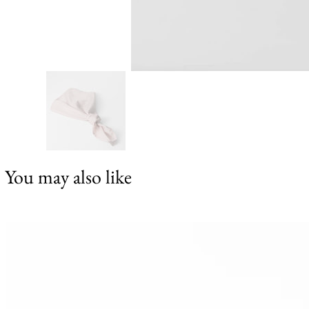
You may also like