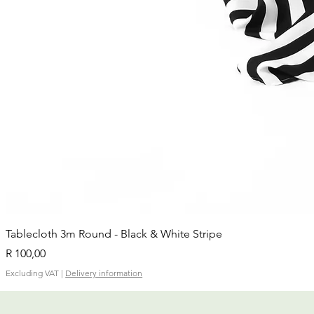
Tablecloth 3m Round - Black & White Stripe
Price
R 100,00
Excluding VAT
|
Delivery information