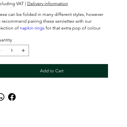
cluding VAT
|
Delivery information
ese can be folded in many different styles, however
 recommend pairing these serviettes with our
lection of
napkin rings
for that extra pop of colour.
antity
Add to Cart