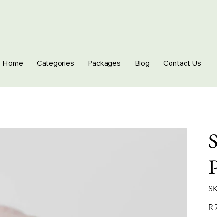
Home
Categories
Packages
Blog
Contact Us
S
SK
Pric
R 