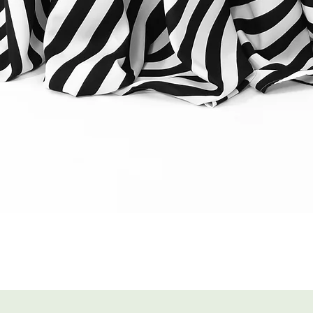
Quick View