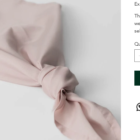
Ex
Th
we
se
Qu