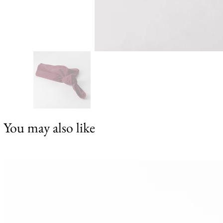
You may also like