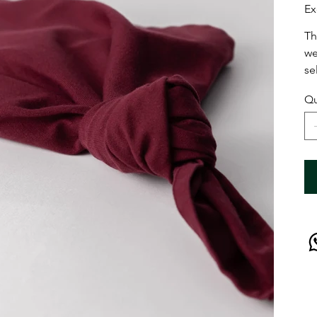
Ex
Th
we
se
Qu