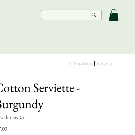
Previous
Next
otton Serviette -
Burgundy
SKU
U:
lin-srv-07
lin-
srv-
07
e
7,00