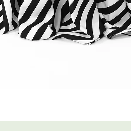
Quick View