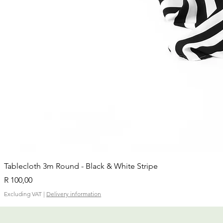
Tablecloth 3m Round - Black & White Stripe
Price
R 100,00
Excluding VAT
|
Delivery information