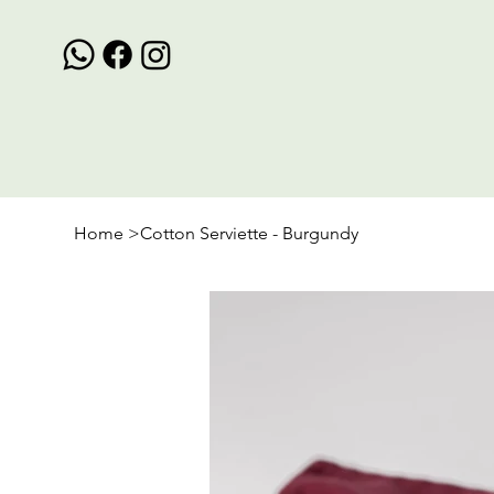
Home
>
Cotton Serviette - Burgundy