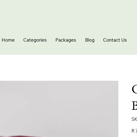
Home
Categories
Packages
Blog
Contact Us
C
SK
Pric
R 