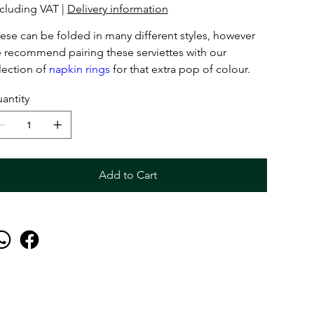
cluding VAT
|
Delivery information
ese can be folded in many different styles, however
 recommend pairing these serviettes with our
lection of
napkin rings
for that extra pop of colour.
antity
Add to Cart