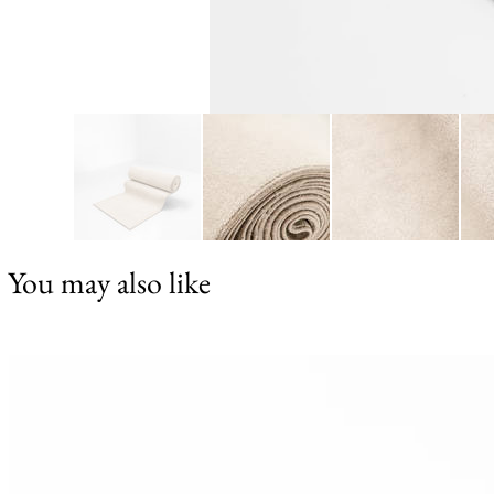
You may also like