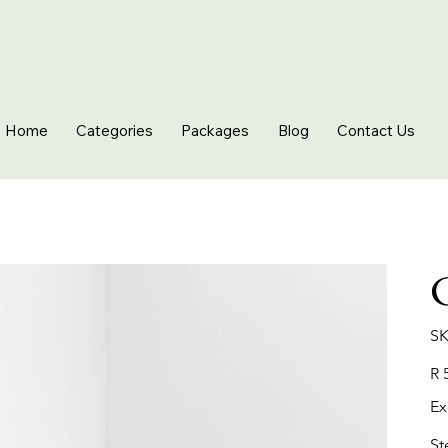
Home
Categories
Packages
Blog
Contact Us
SK
Pric
R 
Ex
St