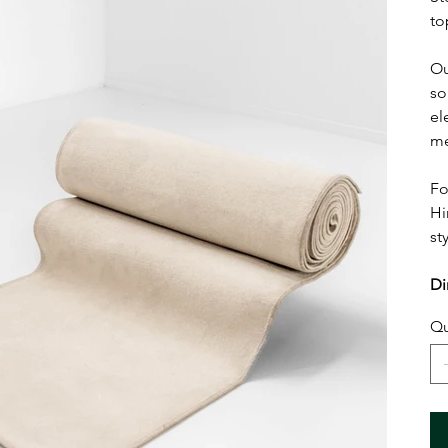
to
Ou
so
el
me
Fo
Hi
st
Di
Qu