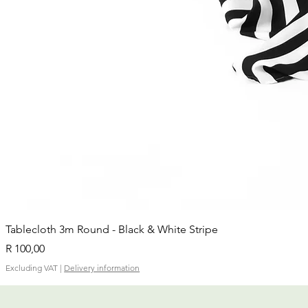
Tablecloth 3m Round - Black & White Stripe
Price
R 100,00
Excluding VAT
|
Delivery information