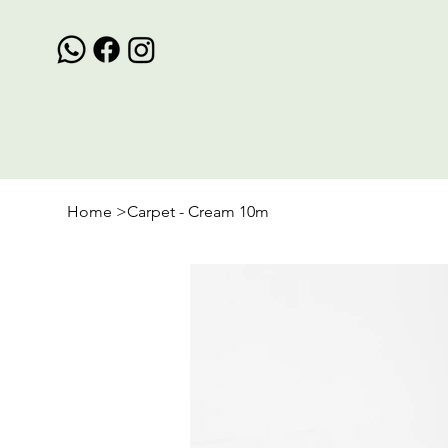
Home
>
Carpet - Cream 10m