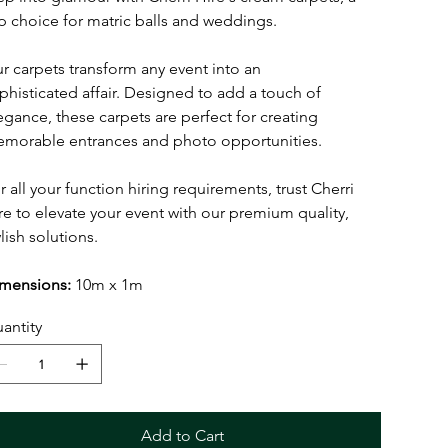
p choice for matric balls and weddings.
r carpets transform any event into an
phisticated affair. Designed to add a touch of
egance, these carpets are perfect for creating
morable entrances and photo opportunities.
r all your function hiring requirements, trust Cherri
re to elevate your event with our premium quality,
ylish solutions.
mensions:
10m x 1m
antity
Add to Cart