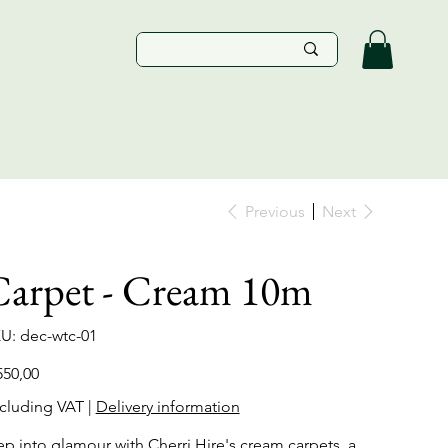
Previous
Next
Carpet - Cream 10m
SKU
U:
dec-wtc-01
dec-
wtc-
01
e
550,00
cluding VAT
|
Delivery information
ep into glamour with Cherri Hire's cream carpets, a