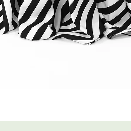
Quick View