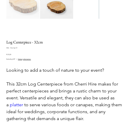
Log Centerpiece - 32cm
SKU
SKU:
Dec-lcp-01
Dec-
Price
lcp-
R 25,00
01
Excluding VAT
|
Delivery information
Looking to add a touch of nature to your event?
This 32cm Log Centerpiece from Cherri Hire makes for
perfect centerpieces and brings a rustic charm to your
event. Versatile and elegant, they can also be used as
a
platter
to serve various foods or canapes, making them
ideal for weddings, corporate functions, and any
gathering that demands a unique flair.