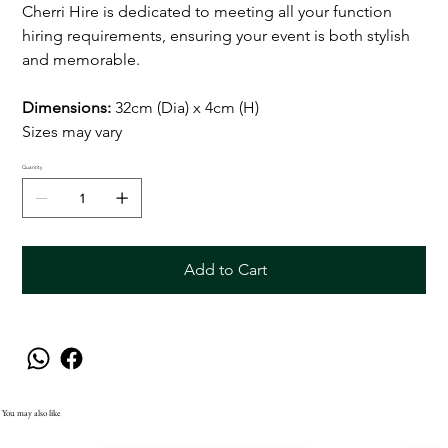
Cherri Hire is dedicated to meeting all your function
hiring requirements, ensuring your event is both stylish
and memorable.
Dimensions:
32cm (Dia) x 4cm (H)
Sizes may vary
Quantity
Add to Cart
You may also like