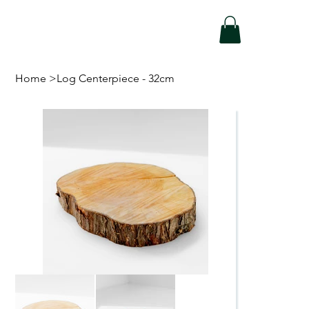
Home
>
Log Centerpiece - 32cm