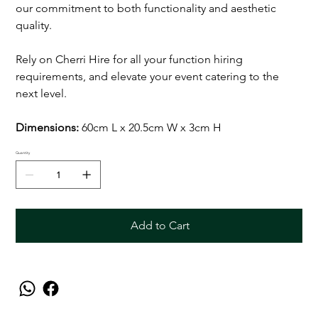
our commitment to both functionality and aesthetic
quality.
Rely on Cherri Hire for all your function hiring
requirements, and elevate your event catering to the
next level.
Dimensions:
60cm L x 20.5cm W x 3cm H
Quantity
Add to Cart