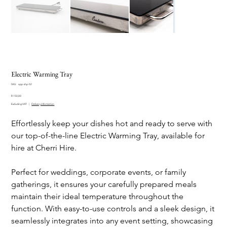
Electric Warming Tray
SKU
SKU:
app-shp-02
app-
Price
shp-
R 150,00
02
Excluding VAT
|
Delivery information
Effortlessly keep your dishes hot and ready to serve with
our top-of-the-line Electric Warming Tray, available for
hire at Cherri Hire.
Perfect for weddings, corporate events, or family
gatherings, it ensures your carefully prepared meals
maintain their ideal temperature throughout the
function. With easy-to-use controls and a sleek design, it
seamlessly integrates into any event setting, showcasing