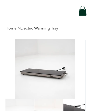
Home
>
Electric Warming Tray