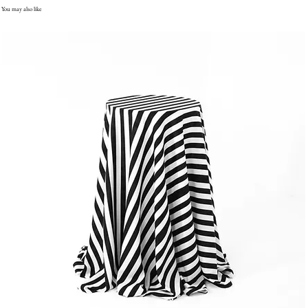
You may also like