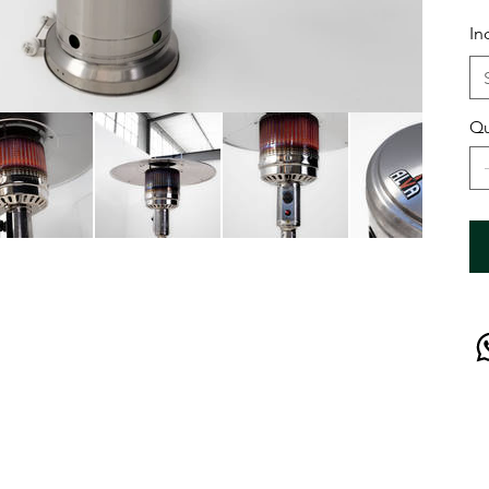
In
Qu