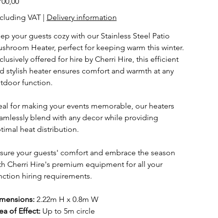
700,00
cluding VAT
|
Delivery information
ep your guests cozy with our Stainless Steel Patio
shroom Heater, perfect for keeping warm this winter.
clusively offered for hire by Cherri Hire, this efficient
d stylish heater ensures comfort and warmth at any
tdoor function.
eal for making your events memorable, our heaters
amlessly blend with any decor while providing
timal heat distribution.
sure your guests' comfort and embrace the season
th Cherri Hire's premium equipment for all your
nction hiring requirements.
mensions:
2.22m H x 0.8m W
ea of Effect:
Up to 5m circle