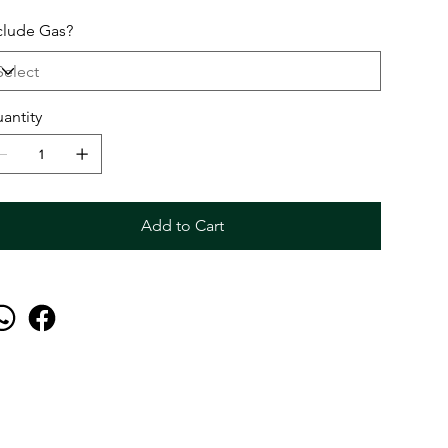
clude Gas?
antity
Add to Cart