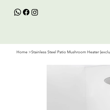
Home
>
Stainless Steel Patio Mushroom Heater (excl