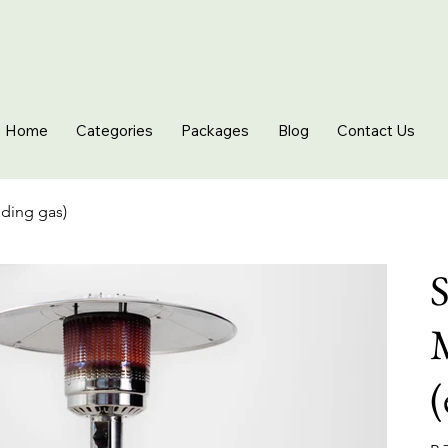
Home
Categories
Packages
Blog
Contact Us
uding gas)
S
(
Pric