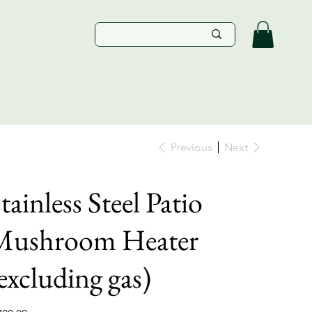
Previous
Next
tainless Steel Patio
Mushroom Heater
excluding gas)
e