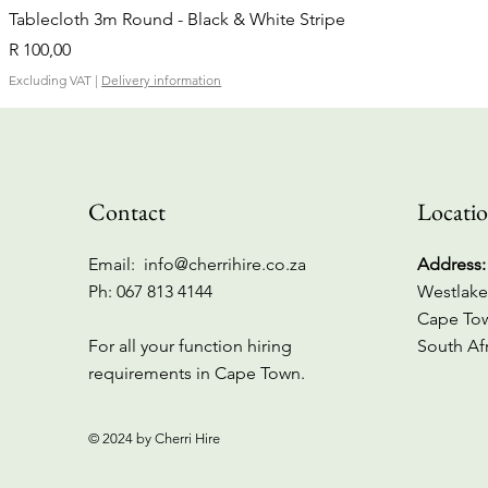
Tablecloth 3m Round - Black & White Stripe
Price
R 100,00
Excluding VAT
|
Delivery information
Contact
Locati
Email:
info@cherrihire.co.za
Address:
​Ph: 067 813 4144
Westlake
Cape To
For all your function hiring
South Af
requirements in Cape Town.
© 2024 by Cherri Hire