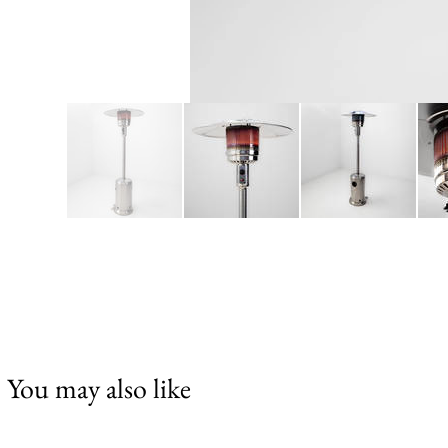
You may also like