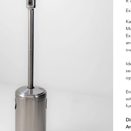
R 
Ex
Ke
Mu
Ex
an
ou
Id
se
op
En
wi
fu
Di
Ar