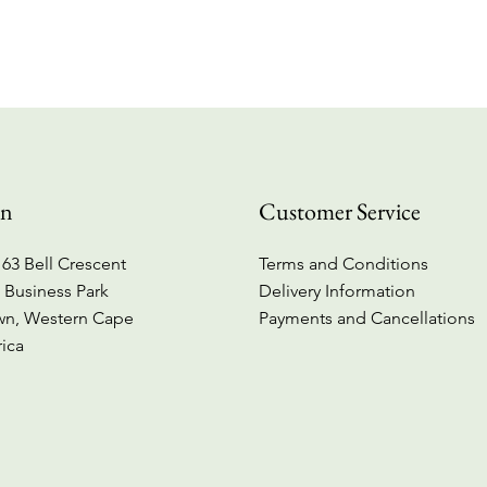
Quick View
on
Customer Service
63 Bell Crescent
Terms and Conditions
 Business Park
Delivery Information
wn, Western Cape
Payments and Cancellations
rica