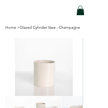
Home
>
Glazed Cylinder Vase - Champagne