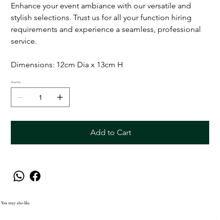
Enhance your event ambiance with our versatile and
stylish selections. Trust us for all your function hiring
requirements and experience a seamless, professional
service.
Dimensions: 12cm Dia x 13cm H
Quantity
Add to Cart
You may also like