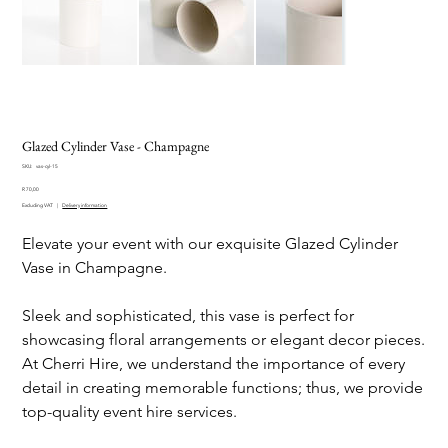
Glazed Cylinder Vase - Champagne
SKU
SKU:
vas-cyl-15
vas-
Price
cyl-
R 70,00
15
Excluding VAT
|
Delivery information
Elevate your event with our exquisite Glazed Cylinder
Vase in Champagne.
Sleek and sophisticated, this vase is perfect for
showcasing floral arrangements or elegant decor pieces.
At Cherri Hire, we understand the importance of every
detail in creating memorable functions; thus, we provide
top-quality event hire services.