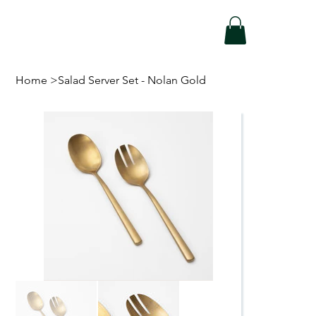
Home
>
Salad Server Set - Nolan Gold