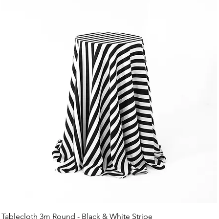
Tablecloth 3m Round - Black & White Stripe