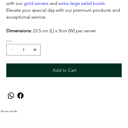
with our
gold servers
and
extra large salad bowls
.
Elevate your special day with our premium products and
exceptional service.
Dimensions:
23.5 cm (L) x 5cm (W) per server
Quantity
Add to Cart
You may also like