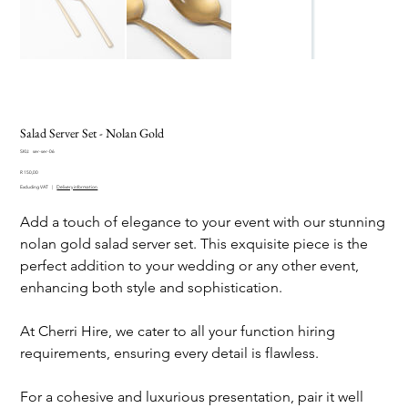
Salad Server Set - Nolan Gold
SKU
SKU:
ser-ser-06
ser-
Price
ser-
R 150,00
06
Excluding VAT
|
Delivery information
Add a touch of elegance to your event with our stunning
nolan gold salad server set. This exquisite piece is the
perfect addition to your wedding or any other event,
enhancing both style and sophistication.
At Cherri Hire, we cater to all your function hiring
requirements, ensuring every detail is flawless.
For a cohesive and luxurious presentation, pair it well