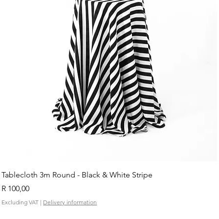
Tablecloth 3m Round - Black & White Stripe
Price
R 100,00
Excluding VAT
|
Delivery information