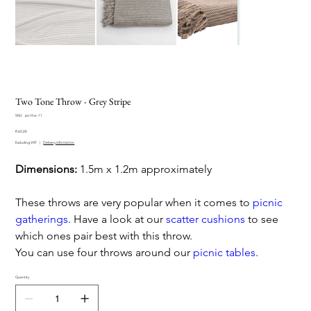
Two Tone Throw - Grey Stripe
SKU
SKU:
pic-thw-11
pic-
Price
thw-
R 65,00
11
Excluding VAT
|
Delivery information
Dimensions:
1.5m x 1.2m approximately
These throws are very popular when it comes to
picnic
gatherings
. Have a look at our
scatter cushions
to see
which ones pair best with this throw.
You can use four throws around our
picnic tables
.
Quantity