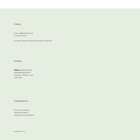
Contact
Email:
info@cherrihire.co.za
​Ph: 067 813 4144
For all your function hiring requirements in Cape Town.
Location
Address:
63 Bell Crescent
Westlake Business Park
Cape Town, Western Cape
South Africa
Customer Service
Terms and Conditions
Delivery Information
Payments and Cancellations
© 2024 by Cherri Hire