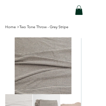
Home
>
Two Tone Throw - Grey Stripe