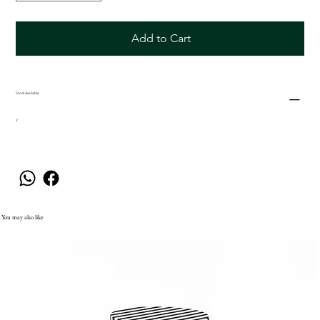
Add to Cart
Stock Available
2
You may also like