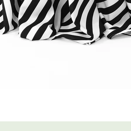
Quick View