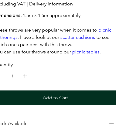
cluding VAT
|
Delivery information
mensions:
1.5m x 1.5m approximately
ese throws are very popular when it comes to
picnic
therings
. Have a look at our
scatter cushions
to see
ich ones pair best with this throw.
u can use four throws around our
picnic tables
.
antity
Add to Cart
ock Available