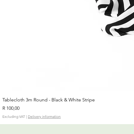
Tablecloth 3m Round - Black & White Stripe
Price
R 100,00
Excluding VAT
|
Delivery information