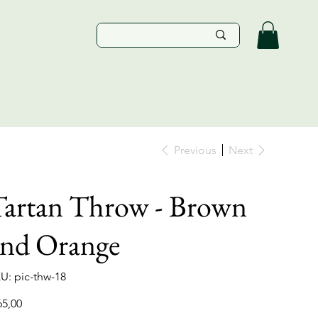
Previous
Next
artan Throw - Brown
and Orange
SKU
U:
pic-thw-18
pic-
thw-
18
e
65,00