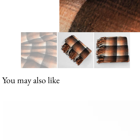
You may also like