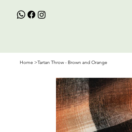
Home
>
Tartan Throw - Brown and Orange