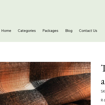
Home
Categories
Packages
Blog
Contact Us
T
SK
Pric
R 