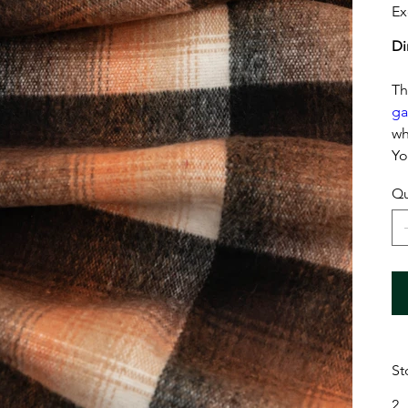
Ex
Di
Th
ga
wh
Yo
Qu
St
2