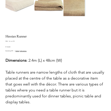
Hessian Runner
SKU
SKU:
lin-run-03
lin-
Price
run-
R 120,00
03
Excluding VAT
|
Delivery information
Dimensions
: 2.4m (L) x 48cm (W)
Table runners are narrow lengths of cloth that are usually
placed at the centre of the table as a decorative item
that goes well with the décor. There are various types of
tables where you need a table runner but it is
predominantly used for dinner tables, picnic table and
display tables.