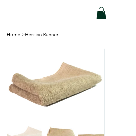
Home
>
Hessian Runner