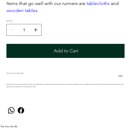
Items that go well with our runners are
tablecloths
and
wooden tables
.
Quantity
Add to Cart
Don't have enough stock?
If we do not have the quantity of a colour you desire for your event let us know by leaving a note when checking out your basket alternatively chat with us by email, phone call or wats
app and we will look into increasing our stock.
You may also like