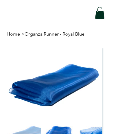
Home
>
Organza Runner - Royal Blue