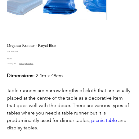
Organza Runner - Royal Blue
SKU
SKU:
lin-run-56
lin-
Price
run-
R 30,00
56
Excluding VAT
|
Delivery information
Dimensions:
2.4m x 48cm
Table runners are narrow lengths of cloth that are usually
placed at the centre of the table as a decorative item
that goes well with the décor. There are various types of
tables where you need a table runner but it is
predominantly used for dinner tables,
picnic table
and
display tables.