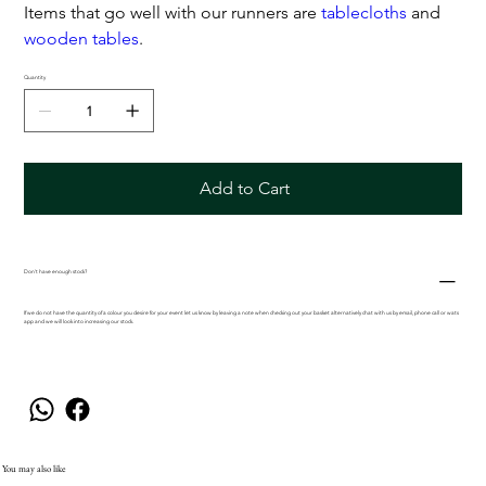
Items that go well with our runners are
tablecloths
and
wooden tables
.
Quantity
Add to Cart
Don't have enough stock?
If we do not have the quantity of a colour you desire for your event let us know by leaving a note when checking out your basket alternatively chat with us by email, phone call or wats
app and we will look into increasing our stock.
You may also like