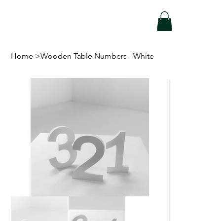
Home
>
Wooden Table Numbers - White