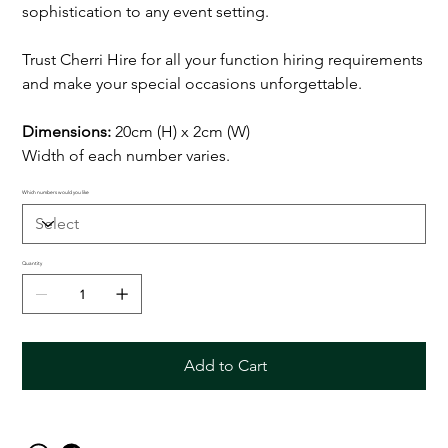
sophistication to any event setting.
Trust Cherri Hire for all your function hiring requirements
and make your special occasions unforgettable.
Dimensions:
20cm (H) x 2cm (W)
Width of each number varies.
Which numbers would you like
Quantity
Add to Cart