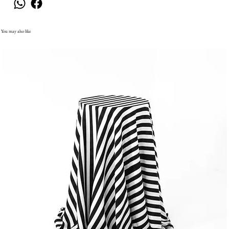
You may also like