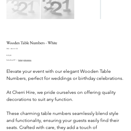
Wooden Table Numbers - White
SKU
SKU:
dec-tnr-03
dec-
Price
tnr-
R 25,00
03
Excluding VAT
|
Delivery information
Elevate your event with our elegant Wooden Table
Numbers, perfect for weddings or birthday celebrations.
At Cherri Hire, we pride ourselves on offering quality
decorations to suit any function.
These charming table numbers seamlessly blend style
and functionality, ensuring your guests easily find their
seats. Crafted with care, they add a touch of