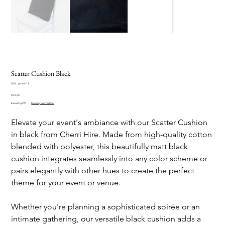
Scatter Cushion Black
SKU
SKU:
pic-scs-13
pic-
Price
scs-
R 35,00
13
Excluding VAT
|
Delivery information
Elevate your event's ambiance with our Scatter Cushion
in black from Cherri Hire. Made from high-quality cotton
blended with polyester, this beautifully matt black
cushion integrates seamlessly into any color scheme or
pairs elegantly with other hues to create the perfect
theme for your event or venue.
Whether you're planning a sophisticated soirée or an
intimate gathering, our versatile black cushion adds a