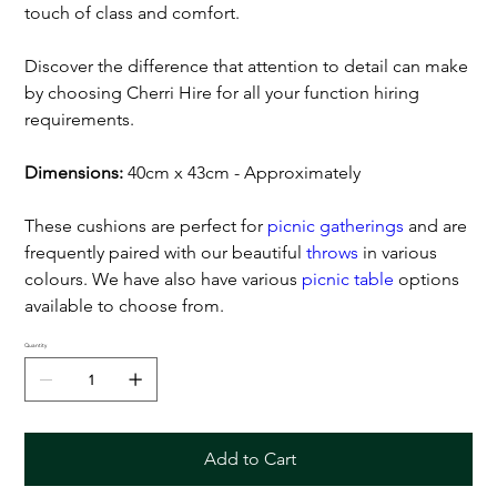
touch of class and comfort.
Discover the difference that attention to detail can make
by choosing Cherri Hire for all your function hiring
requirements.
Dimensions:
40cm x 43cm - Approximately
These cushions are perfect for
picnic gatherings
and are
frequently paired with our beautiful
throws
in various
colours. We have also have various
picnic table
options
available to choose from.
Quantity
Add to Cart