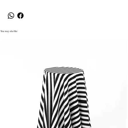
You may also like