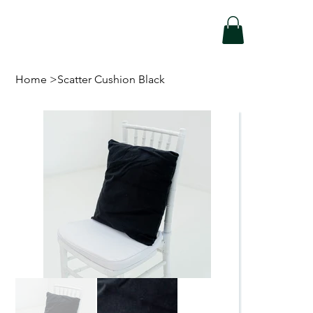
Home
>
Scatter Cushion Black