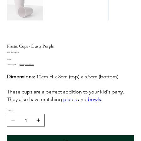
Plastic Cups - Dusty Purple
SKU
SKU:
kid-pcp-02
kid-
Price
pcp-
R 5,00
02
Excluding VAT
|
Delivery information
Dimensions:
10cm H x 8cm (top) x 5.5cm (bottom)
These cups are a perfect addition to your kid's party.
They also have matching
plates
and
bowls
.
Quantity