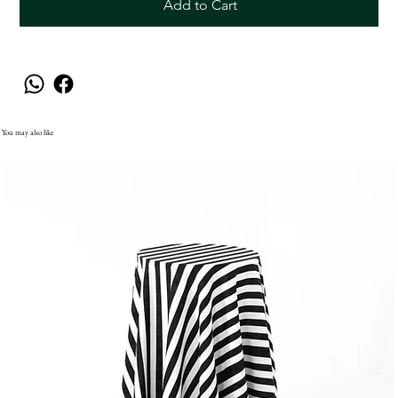
Add to Cart
You may also like