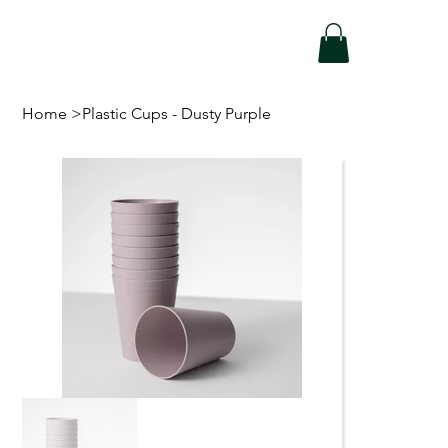
Home
>
Plastic Cups - Dusty Purple