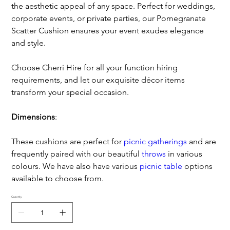
the aesthetic appeal of any space. Perfect for weddings,
corporate events, or private parties, our Pomegranate
Scatter Cushion ensures your event exudes elegance
and style.
Choose Cherri Hire for all your function hiring
requirements, and let our exquisite décor items
transform your special occasion.
Dimensions
:
These cushions are perfect for
picnic gatherings
and are
frequently paired with our beautiful
throws
in various
colours. We have also have various
picnic table
options
available to choose from.
Quantity