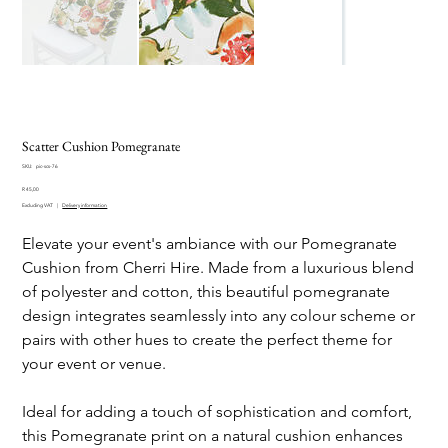
Scatter Cushion Pomegranate
SKU
SKU:
pic-scs-76
pic-
Price
scs-
R 45,00
76
Excluding VAT
|
Delivery information
Elevate your event's ambiance with our Pomegranate
Cushion from Cherri Hire. Made from a luxurious blend
of polyester and cotton, this beautiful pomegranate
design integrates seamlessly into any colour scheme or
pairs with other hues to create the perfect theme for
your event or venue.
Ideal for adding a touch of sophistication and comfort,
this Pomegranate print on a natural cushion enhances