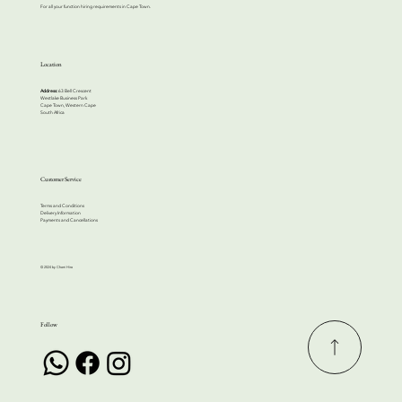
For all your function hiring requirements in Cape Town.
Location
Address:
63 Bell Crescent
Westlake Business Park
Cape Town, Western Cape
South Africa
Customer Service
Terms and Conditions
Delivery Information
Payments and Cancellations
© 2024 by Cherri Hire
Follow