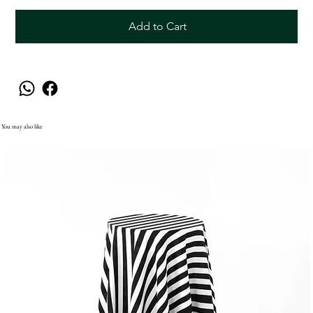
Add to Cart
You may also like