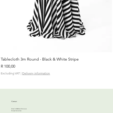
Tablecloth 3m Round - Black & White Stripe
Price
R 100,00
Excluding VAT
|
Delivery information
Contact
Email:
info@cherrihire.co.za
​Ph: 067 813 4144