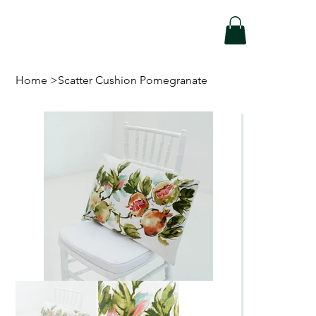
Home
>
Scatter Cushion Pomegranate