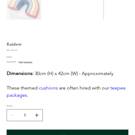
Rainbow
SKU
SKU:
pic-scs-61
pic-
Price
scs-
R 45,00
61
Excluding VAT
|
Delivery information
Dimensions:
30cm (H) x 42cm (W) - Approximately
These themed
cushions
are often hired with our
teepee
packages
.
Quantity