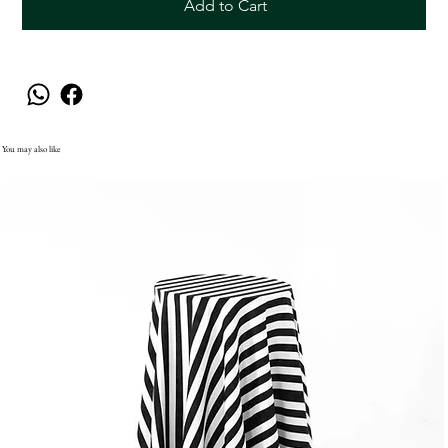
Add to Cart
You may also like