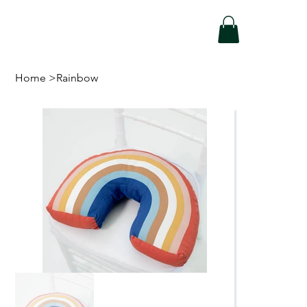
Home
>
Rainbow