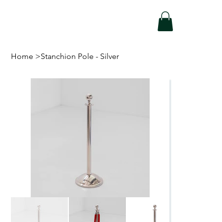
Home
>
Stanchion Pole - Silver