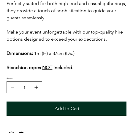
Perfectly suited for both high-end and casual gatherings,
they provide a touch of sophistication to guide your
guests seamlessly.
Make your event unforgettable with our top-quality hire
options designed to exceed your expectations.
Dimensions:
1m (H) x 37cm (Dia)
Stanchion ropes
NOT
included.
Quantity
Add to Cart