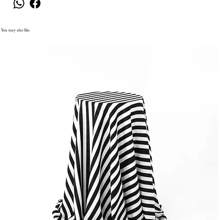
You may also like