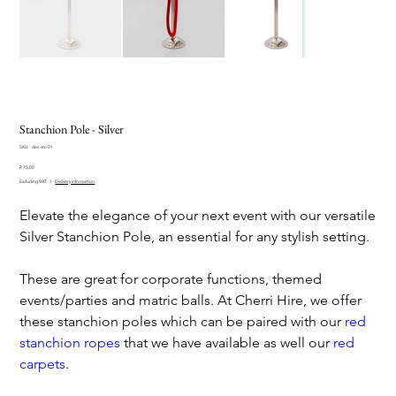
Stanchion Pole - Silver
SKU
SKU:
dec-stc-01
dec-
Price
stc-
R 75,00
01
Excluding VAT
|
Delivery information
Elevate the elegance of your next event with our versatile
Silver Stanchion Pole, an essential for any stylish setting.
These are great for corporate functions, themed
events/parties and matric balls. At Cherri Hire, we offer
these stanchion poles which can be paired with our
red
stanchion ropes
that we have available as well our
red
carpets
.