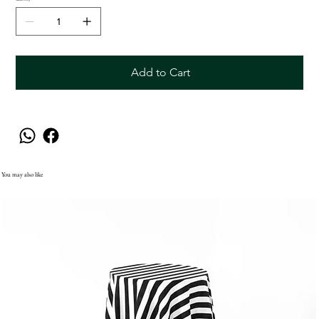
Add to Cart
You may also like