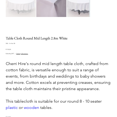
Table Cloth Round Mid Length 2.8m White
SKU
SKU:
lin-tbc-38
lin-
Price
tbc-
R 150,00
38
Excluding VAT
|
Delivery information
Cherri Hire's round mid length table cloth, crafted from
cotton fabric, is versatile enough to suit a range of
events, from birthdays and weddings to baby showers
and more. Cotton excels at preventing creases, ensuring
the table cloth maintains their pristine appearance.
This tablecloth is suitable for our round 8 - 10 seater
plastic
or
wooden
tables.
Quantity