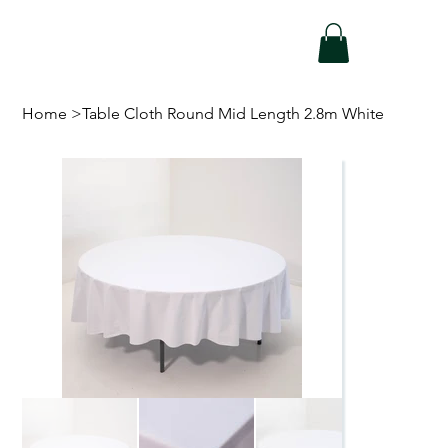
Home
>
Table Cloth Round Mid Length 2.8m White