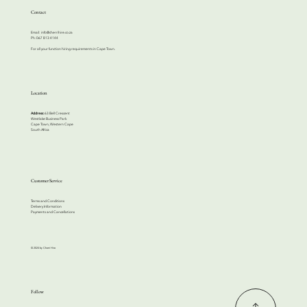
Contact
Email:
info@cherrihire.co.za
​Ph: 067 813 4144
For all your function hiring requirements in Cape Town.
Location
Address:
63 Bell Crescent
Westlake Business Park
Cape Town, Western Cape
South Africa
Customer Service
Terms and Conditions
Delivery Information
Payments and Cancellations
© 2024 by Cherri Hire
Follow