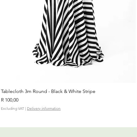
Tablecloth 3m Round - Black & White Stripe
Price
R 100,00
Excluding VAT
|
Delivery information