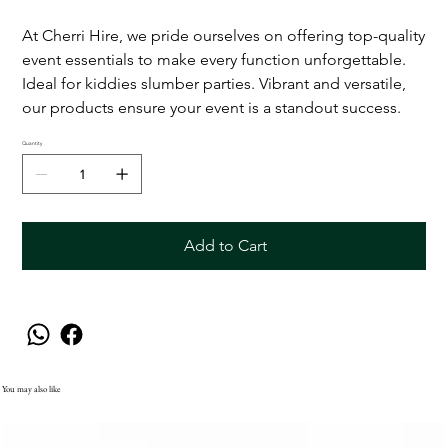
At Cherri Hire, we pride ourselves on offering top-quality
event essentials to make every function unforgettable.
Ideal for kiddies slumber parties. Vibrant and versatile,
our products ensure your event is a standout success.
Quantity
Add to Cart
You may also like