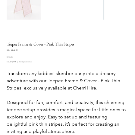
Teepee Frame & Cover - Pink Thin Stripes
SKU
SKU:
kid-tcb-01
kid-
Price
tcb-
R 150,00
01
Excluding VAT
|
Delivery information
Transform any kiddies' slumber party into a dreamy
adventure with our Teepee Frame & Cover - Pink Thin
Stripes, exclusively available at Cherri Hire.
Designed for fun, comfort, and creativity, this charming
teepee setup provides a magical space for little ones to
explore and enjoy. Easy to set up and featuring
delightful pink thin stripes, it’s perfect for creating an
inviting and playful atmosphere.