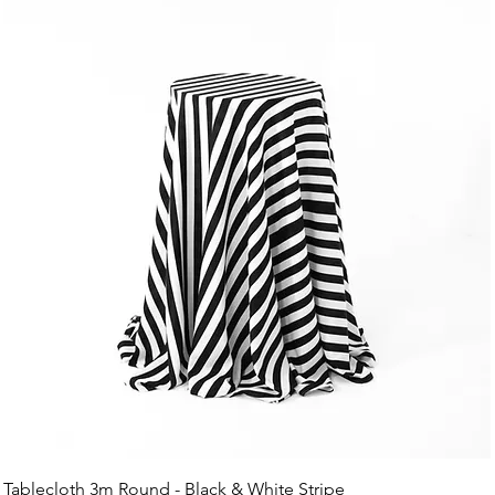
Tablecloth 3m Round - Black & White Stripe