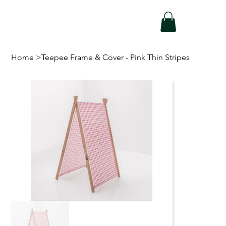
Home
>
Teepee Frame & Cover - Pink Thin Stripes