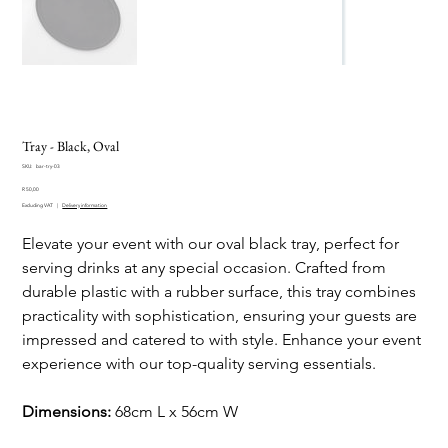
Tray - Black, Oval
SKU
SKU:
bar-try-03
bar-
Price
try-
R 50,00
03
Excluding VAT
|
Delivery information
Elevate your event with our oval black tray, perfect for
serving drinks at any special occasion. Crafted from
durable plastic with a rubber surface, this tray combines
practicality with sophistication, ensuring your guests are
impressed and catered to with style. Enhance your event
experience with our top-quality serving essentials.
Dimensions:
68cm L x 56cm W