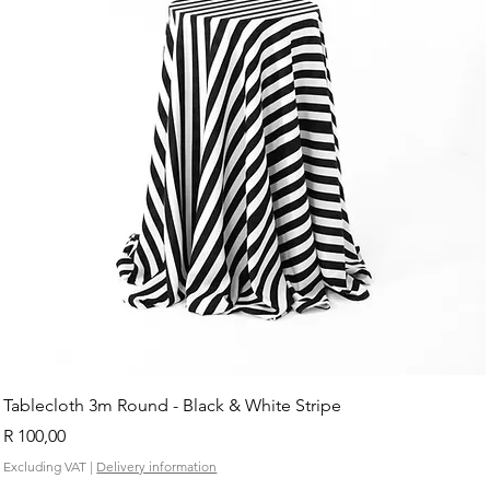
Tablecloth 3m Round - Black & White Stripe
Price
R 100,00
Excluding VAT
|
Delivery information