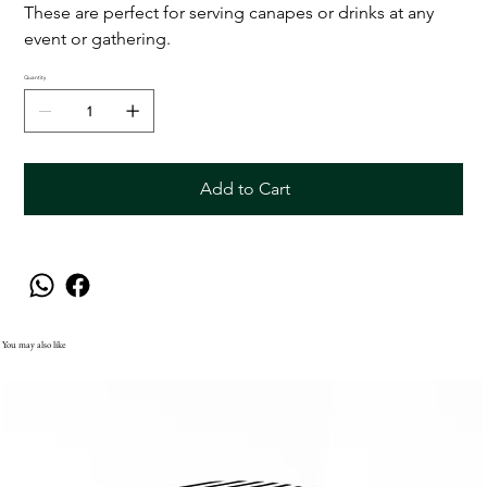
These are perfect for serving canapes or drinks at any
event or gathering.
Quantity
Add to Cart
You may also like