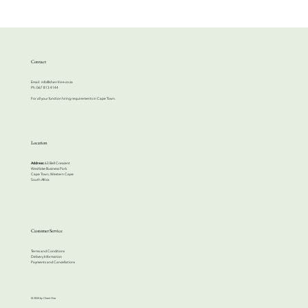
Contact
Email:
info@cherrihire.co.za
​Ph: 067 813 4144
For all your function hiring requirements in Cape Town.
Location
Address:
63 Bell Crescent
Westlake Business Park
Cape Town, Western Cape
South Africa
Customer Service
Terms and Conditions
Delivery Information
Payments and Cancellations
© 2024 by Cherri Hire