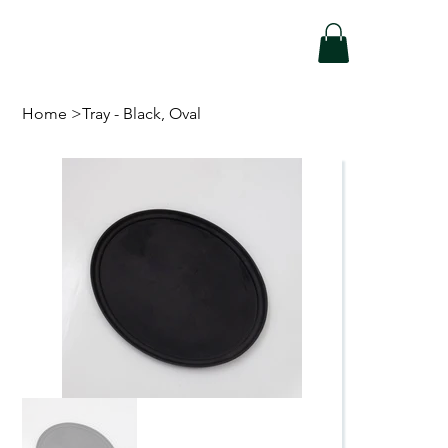
Home
>
Tray - Black, Oval