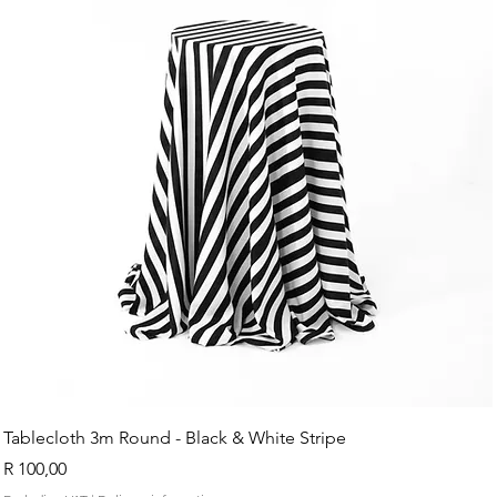
Tablecloth 3m Round - Black & White Stripe
Price
R 100,00