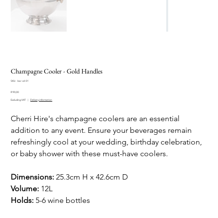
Champagne Cooler - Gold Handles
SKU
SKU:
bar-ccl-01
bar-
Price
ccl-
R 90,00
01
Excluding VAT
|
Delivery information
Cherri Hire's champagne coolers are an essential
addition to any event. Ensure your beverages remain
refreshingly cool at your wedding, birthday celebration,
or baby shower with these must-have coolers.
Dimensions:
25.3cm H x 42.6cm D
Volume:
12L
Holds:
5-6 wine bottles