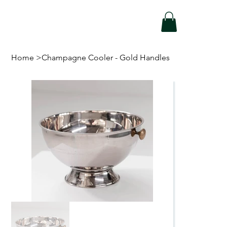
Home
>
Champagne Cooler - Gold Handles