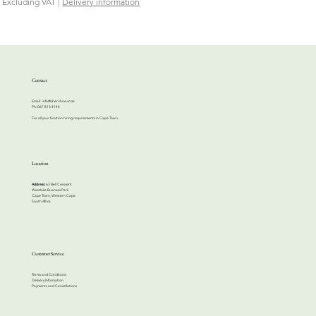
Excluding VAT
|
Delivery information
Contact
Email:
info@cherrihire.co.za
​Ph: 067 813 4144
For all your function hiring requirements in Cape Town.
Location
Address:
63 Bell Crescent
Westlake Business Park
Cape Town, Western Cape
South Africa
Customer Service
Terms and Conditions
Delivery Information
Payments and Cancellations