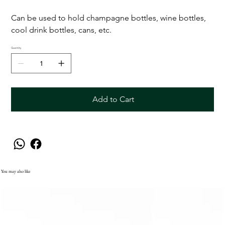
Can be used to hold champagne bottles, wine bottles,
cool drink bottles, cans, etc.
Quantity
Add to Cart
You may also like