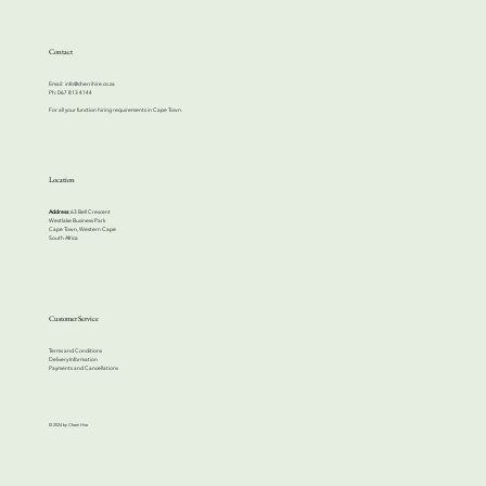
Contact
Email:
info@cherrihire.co.za
​Ph: 067 813 4144
For all your function hiring requirements in Cape Town.
Location
Address:
63 Bell Crescent
Westlake Business Park
Cape Town, Western Cape
South Africa
Customer Service
Terms and Conditions
Delivery Information
Payments and Cancellations
© 2024 by Cherri Hire