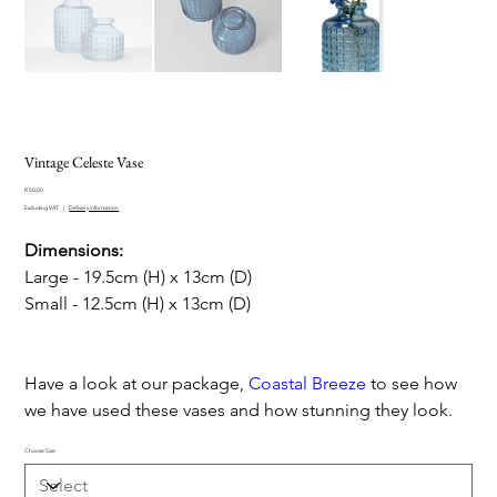
Vintage Celeste Vase
Price
R 50,00
Excluding VAT
|
Delivery information
Dimensions:
Large - 19.5cm (H) x 13cm (D)
Small - 12.5cm (H) x 13cm (D)
Have a look at our package,
Coastal Breeze
to see how
we have used these vases and how stunning they look.
Choose Size