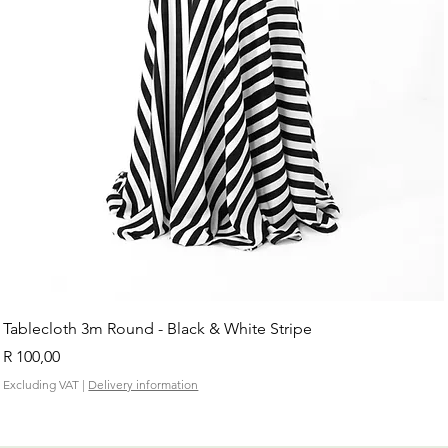
Tablecloth 3m Round - Black & White Stripe
Price
R 100,00
Excluding VAT
|
Delivery information