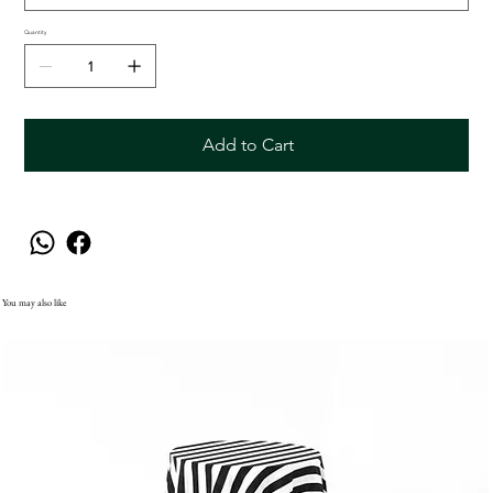
Quantity
Add to Cart
You may also like