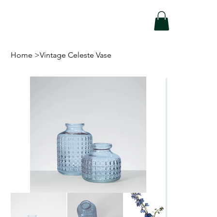
Home
>
Vintage Celeste Vase