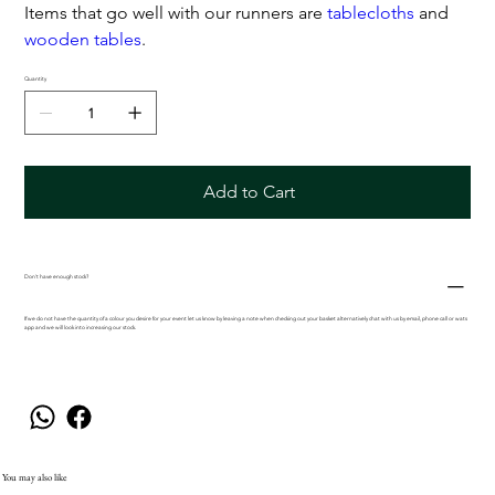
Items that go well with our runners are
tablecloths
and
wooden tables
.
Quantity
Add to Cart
Don't have enough stock?
If we do not have the quantity of a colour you desire for your event let us know by leaving a note when checking out your basket alternatively chat with us by email, phone call or wats
app and we will look into increasing our stock.
You may also like