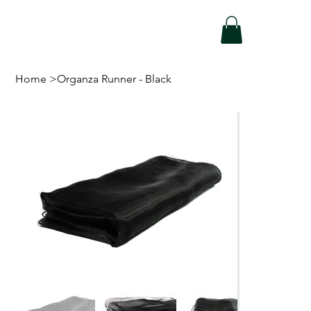
Home
>
Organza Runner - Black