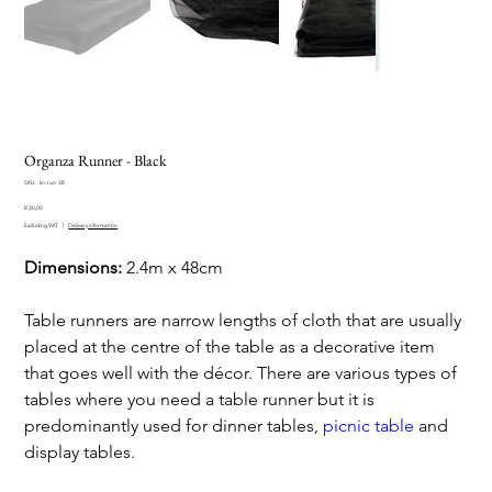
Organza Runner - Black
SKU
SKU:
lin-run-38
lin-
Price
run-
R 30,00
38
Excluding VAT
|
Delivery information
Dimensions:
2.4m x 48cm
Table runners are narrow lengths of cloth that are usually
placed at the centre of the table as a decorative item
that goes well with the décor. There are various types of
tables where you need a table runner but it is
predominantly used for dinner tables,
picnic table
and
display tables.