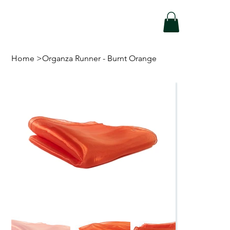
Home
>
Organza Runner - Burnt Orange