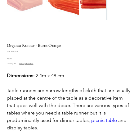
Organza Runner - Burnt Orange
SKU
SKU:
lin-run-10
lin-
Price
run-
R 30,00
10
Excluding VAT
|
Delivery information
Dimensions:
2.4m x 48 cm
Table runners are narrow lengths of cloth that are usually
placed at the centre of the table as a decorative item
that goes well with the décor. There are various types of
tables where you need a table runner but it is
predominantly used for dinner tables,
picnic table
and
display tables.