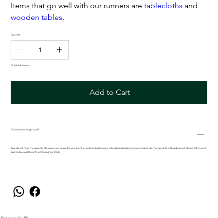
Items that go well with our runners are
tablecloths
and
wooden tables
.
Quantity
Only 6 left in stock
Add to Cart
Don't have enough stock?
If we do not have the quantity of a colour you desire for your event let us know by leaving a note when checking out your basket alternatively chat with us by email, phone call or wats
app and we will look into increasing our stock.
You may also like