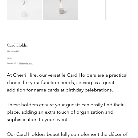
Card Holder
SKU
SKU:
dec-chd-01
dec-
Price
chd-
R 10,00
01
Excluding VAT
|
Delivery information
At Cherri Hire, our versatile Card Holders are a practical
choice for your function needs, serving as a great
addition for name cards at birthday celebrations.
These holders ensure your guests can easily find their
place, adding an extra touch of organization and
sophistication to your event.
Our Card Holders beautifully complement the décor of