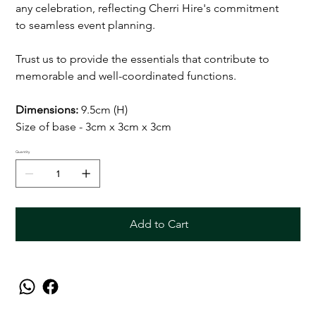
any celebration, reflecting Cherri Hire's commitment
to seamless event planning.
Trust us to provide the essentials that contribute to
memorable and well-coordinated functions.
Dimensions:
9.5cm (H)
Size of base - 3cm x 3cm x 3cm
Quantity
Add to Cart