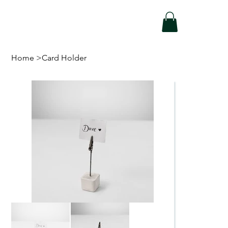
Home
>
Card Holder