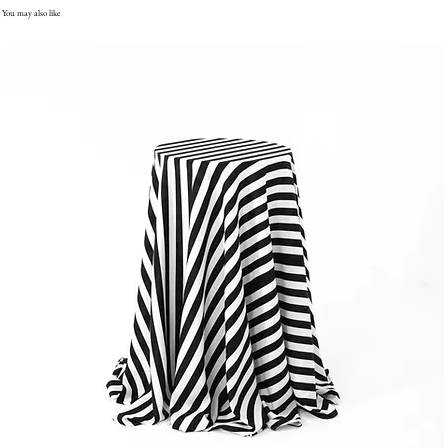
You may also like