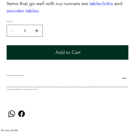
Items that go well with our runners are
tablecloths
and
wooden tables
.
Quantity
Add to Cart
Don't have enough stock?
If we do not have the quantity of a colour you desire for your event let us know by leaving a note when checking out your basket alternatively chat with us by email, phone call or wats
app and we will look into increasing our stock.
You may also like