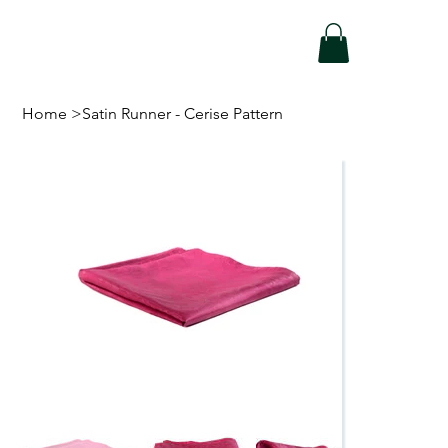
Home
>
Satin Runner - Cerise Pattern