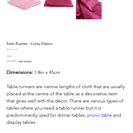
Satin Runner - Cerise Pattern
SKU
SKU:
lin-run-37
lin-
Price
run-
R 30,00
37
Excluding VAT
|
Delivery information
Dimensions:
1.8m x 45cm
Table runners are narrow lengths of cloth that are usually
placed at the centre of the table as a decorative item
that goes well with the décor. There are various types of
tables where you need a table runner but it is
predominantly used for dinner tables,
picnic table
and
display tables.