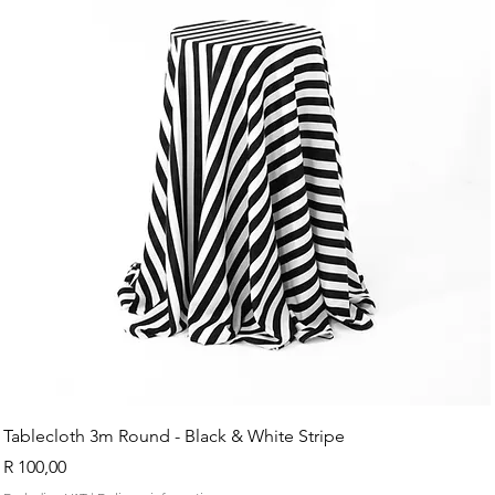
Tablecloth 3m Round - Black & White Stripe
Price
R 100,00