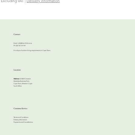
Excluding VAT
|
Delivery information
Contact
Email:
info@cherrihire.co.za
​Ph: 067 813 4144
For all your function hiring requirements in Cape Town.
Location
Address:
63 Bell Crescent
Westlake Business Park
Cape Town, Western Cape
South Africa
Customer Service
Terms and Conditions
Delivery Information
Payments and Cancellations