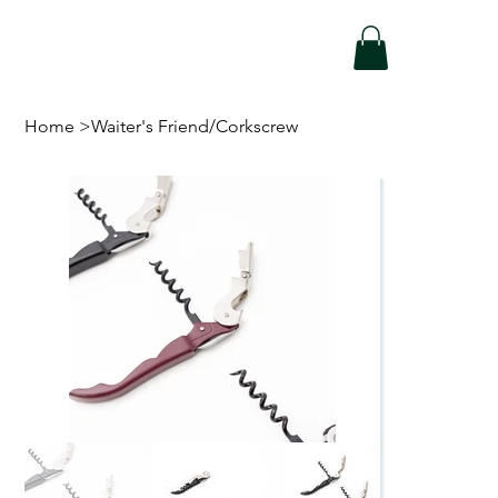
Home
>
Waiter's Friend/Corkscrew