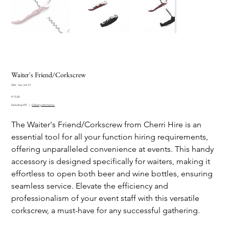
Waiter's Friend/Corkscrew
SKU
SKU:
bar-wfr-01
bar-
Price
wfr-
R 15,00
01
Excluding VAT
|
Delivery information
The Waiter's Friend/Corkscrew from Cherri Hire is an
essential tool for all your function hiring requirements,
offering unparalleled convenience at events. This handy
accessory is designed specifically for waiters, making it
effortless to open both beer and wine bottles, ensuring
seamless service. Elevate the efficiency and
professionalism of your event staff with this versatile
corkscrew, a must-have for any successful gathering.