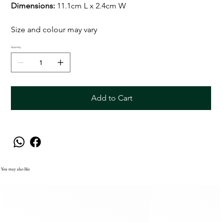
Dimensions:
11.1cm L x 2.4cm W
Size and colour may vary
Quantity
Add to Cart
You may also like