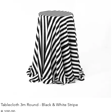
Tablecloth 3m Round - Black & White Stripe
Price
R 100,00