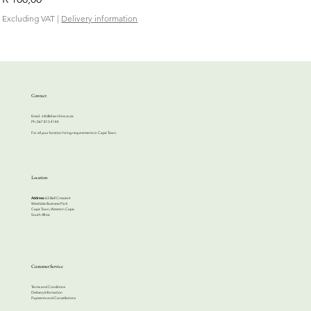
Excluding VAT
|
Delivery information
Contact
Email:
info@cherrihire.co.za
​Ph: 067 813 4144
For all your function hiring requirements in Cape Town.
Location
Address:
63 Bell Crescent
Westlake Business Park
Cape Town, Western Cape
South Africa
Customer Service
Terms and Conditions
Delivery Information
Payments and Cancellations