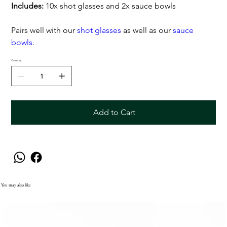
Includes:
10x shot glasses and 2x sauce bowls
Pairs well with our
shot glasses
as well as our
sauce
bowls
.
Quantity
Add to Cart
You may also like