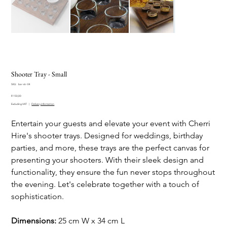
Shooter Tray - Small
SKU
SKU:
bar-str-04
bar-
Price
str-
R 150,00
04
Excluding VAT
|
Delivery information
Entertain your guests and elevate your event with Cherri
Hire's shooter trays. Designed for weddings, birthday
parties, and more, these trays are the perfect canvas for
presenting your shooters. With their sleek design and
functionality, they ensure the fun never stops throughout
the evening. Let's celebrate together with a touch of
sophistication.
Dimensions:
25 cm W x 34 cm L