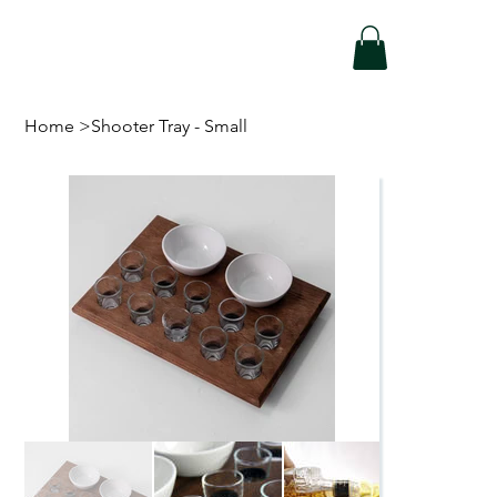
Home
>
Shooter Tray - Small